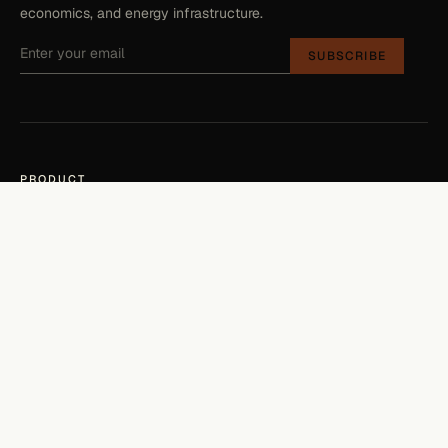
economics, and energy infrastructure.
SUBSCRIBE
PRODUCT
Check your property
Platform
Developers
COMPANY
About
The Source