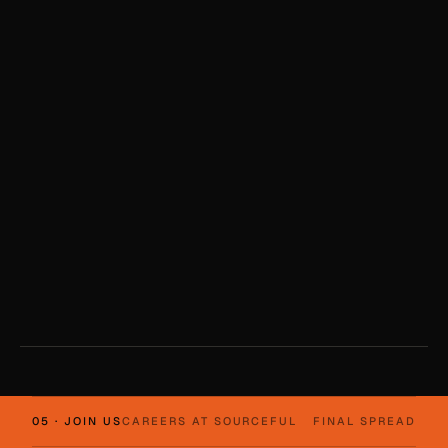
05 · JOIN US
CAREERS AT SOURCEFUL
FINAL SPREAD