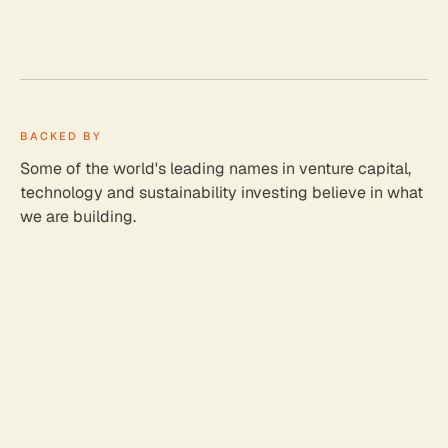
BACKED BY
Some of the world's leading names in venture capital,
technology and sustainability investing believe in what
we are building.