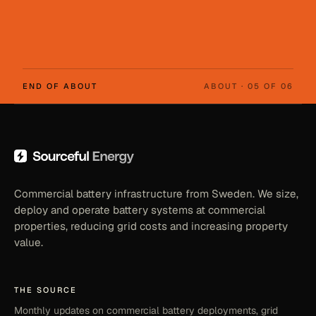
END OF ABOUT
ABOUT · 05 OF 06
Commercial battery infrastructure from Sweden. We size,
deploy and operate battery systems at commercial
properties, reducing grid costs and increasing property
value.
THE SOURCE
Monthly updates on commercial battery deployments, grid