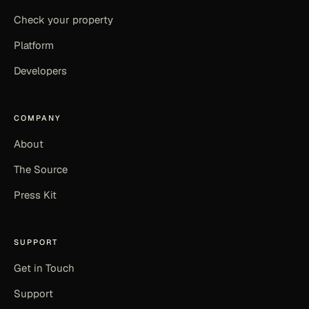
Check your property
Platform
Developers
COMPANY
About
The Source
Press Kit
SUPPORT
Get in Touch
Support