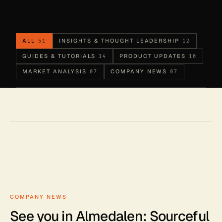
ALL
INSIGHTS & THOUGHT LEADERSHIP
51
12
GUIDES & TUTORIALS
PRODUCT UPDATES
14
10
MARKET ANALYSIS
COMPANY NEWS
07
07
COMPANY NEWS
See you in Almedalen: Sourceful