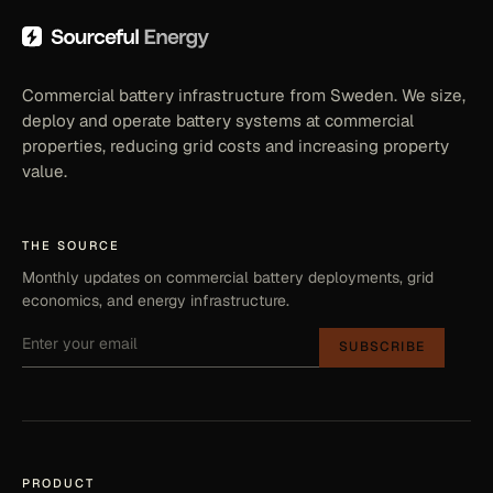
Commercial battery infrastructure from Sweden. We size,
deploy and operate battery systems at commercial
properties, reducing grid costs and increasing property
value.
THE SOURCE
Monthly updates on commercial battery deployments, grid
economics, and energy infrastructure.
SUBSCRIBE
PRODUCT