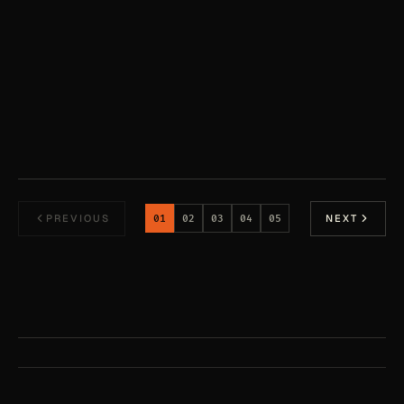
Sourceful Team
·
Feb 25, 2026
PREVIOUS
NEXT
01
02
03
04
05