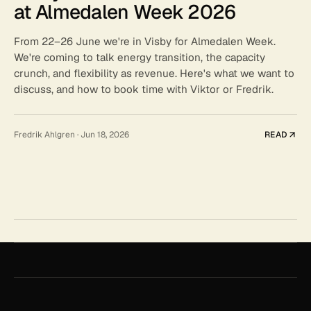
at Almedalen Week 2026
From 22–26 June we're in Visby for Almedalen Week.
We're coming to talk energy transition, the capacity
crunch, and flexibility as revenue. Here's what we want to
discuss, and how to book time with Viktor or Fredrik.
Fredrik Ahlgren
·
Jun 18, 2026
READ