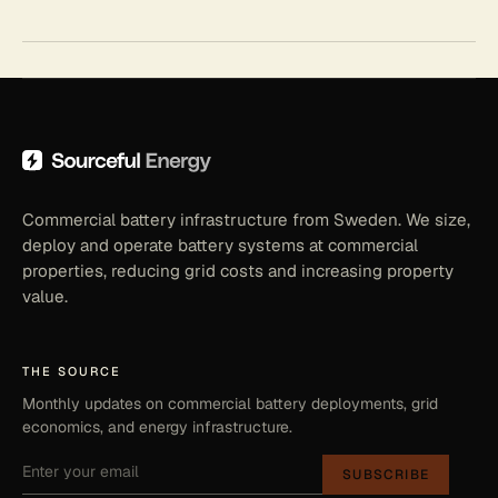
Commercial battery infrastructure from Sweden. We size,
deploy and operate battery systems at commercial
properties, reducing grid costs and increasing property
value.
THE SOURCE
Monthly updates on commercial battery deployments, grid
economics, and energy infrastructure.
SUBSCRIBE