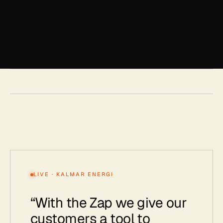
LIVE · KALMAR ENERGI
“
With the Zap we give our
customers a tool to