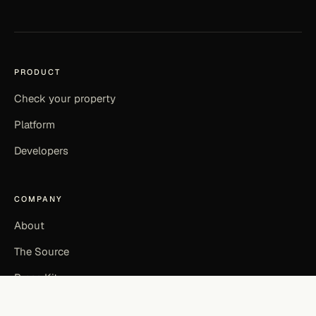
PRODUCT
Check your property
Platform
Developers
COMPANY
About
The Source
Press Kit