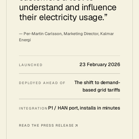
understand and influence
their electricity usage.
”
—
Per-Martin Carlsson, Marketing Director, Kalmar
Energi
23 February 2026
LAUNCHED
The shift to demand-
DEPLOYED AHEAD OF
based grid tariffs
P1 / HAN port, installs in minutes
INTEGRATION
READ THE PRESS RELEASE