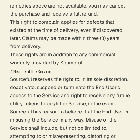
remedies above are not available, you may cancel
the purchase and receive a full refund.
This right to complain applies for defects that
existed at the time of delivery, even if discovered
later. Claims may be made within three (3) years
from delivery.
These rights are in addition to any commercial
warranty provided by Sourceful.
7. Misuse of the Service
Sourceful reserves the right to, in its sole discretion,
deactivate, suspend or terminate the End User’s
access to the Service and right to receive any future
utility tokens through the Service, in the event
Sourceful has reason to believe that the End User is
misusing the Service in any way. Misuse of the
Service shall include, but not be limited to,
attempting to or misrepresenting, distorting or