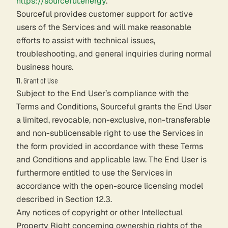
https://sourceful.energy
.
Sourceful provides customer support for active
users of the Services and will make reasonable
efforts to assist with technical issues,
troubleshooting, and general inquiries during normal
business hours.
11. Grant of Use
Subject to the End User’s compliance with the
Terms and Conditions, Sourceful grants the End User
a limited, revocable, non-exclusive, non-transferable
and non-sublicensable right to use the Services in
the form provided in accordance with these Terms
and Conditions and applicable law. The End User is
furthermore entitled to use the Services in
accordance with the open-source licensing model
described in Section 12.3.
Any notices of copyright or other Intellectual
Property Right concerning ownership rights of the