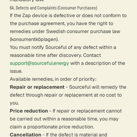
6A. Defects and Complaints (Consumer Purchases)
If the Zap device is defective or does not conform to
the purchase agreement, you have the right to
remedies under Swedish consumer purchase law
(konsumentköplagen).
You must notify Sourceful of any defect within a
reasonable time after discovery. Contact
support@sourceful.energy
with a description of the
issue.
Available remedies, in order of priority:
Repair or replacement
- Sourceful will remedy the
defect through repair or replacement at no cost to
you.
Price reduction
- If repair or replacement cannot
be carried out within a reasonable time, you may
claim a proportionate price reduction.
Cancellation
- If the defect is material and