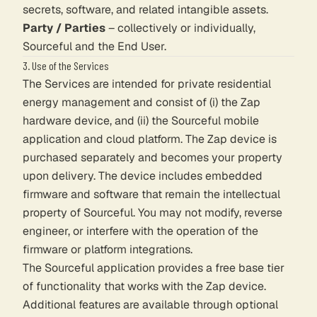
secrets, software, and related intangible assets.
Party / Parties
– collectively or individually,
Sourceful and the End User.
3. Use of the Services
The Services are intended for private residential
energy management and consist of (i) the Zap
hardware device, and (ii) the Sourceful mobile
application and cloud platform. The Zap device is
purchased separately and becomes your property
upon delivery. The device includes embedded
firmware and software that remain the intellectual
property of Sourceful. You may not modify, reverse
engineer, or interfere with the operation of the
firmware or platform integrations.
The Sourceful application provides a free base tier
of functionality that works with the Zap device.
Additional features are available through optional