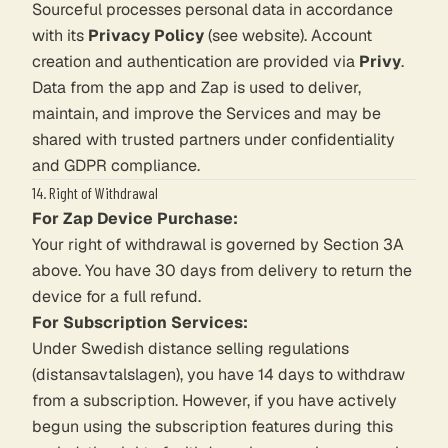
Sourceful processes personal data in accordance
with its
Privacy Policy
(see website). Account
creation and authentication are provided via
Privy
.
Data from the app and Zap is used to deliver,
maintain, and improve the Services and may be
shared with trusted partners under confidentiality
and GDPR compliance.
14. Right of Withdrawal
For Zap Device Purchase:
Your right of withdrawal is governed by Section 3A
above. You have 30 days from delivery to return the
device for a full refund.
For Subscription Services:
Under Swedish distance selling regulations
(distansavtalslagen), you have 14 days to withdraw
from a subscription. However, if you have actively
begun using the subscription features during this