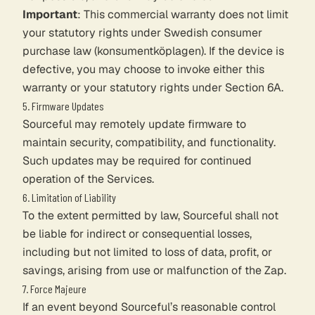
Important
: This commercial warranty does not limit
your statutory rights under Swedish consumer
purchase law (konsumentköplagen). If the device is
defective, you may choose to invoke either this
warranty or your statutory rights under Section 6A.
5. Firmware Updates
Sourceful may remotely update firmware to
maintain security, compatibility, and functionality.
Such updates may be required for continued
operation of the Services.
6. Limitation of Liability
To the extent permitted by law, Sourceful shall not
be liable for indirect or consequential losses,
including but not limited to loss of data, profit, or
savings, arising from use or malfunction of the Zap.
7. Force Majeure
If an event beyond Sourceful’s reasonable control