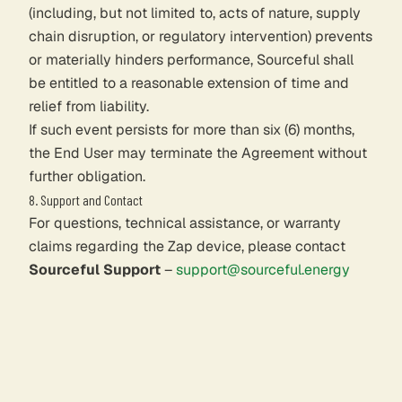
(including, but not limited to, acts of nature, supply
chain disruption, or regulatory intervention) prevents
or materially hinders performance, Sourceful shall
be entitled to a reasonable extension of time and
relief from liability.
If such event persists for more than six (6) months,
the End User may terminate the Agreement without
further obligation.
8. Support and Contact
For questions, technical assistance, or warranty
claims regarding the Zap device, please contact
Sourceful Support
–
support@sourceful.energy