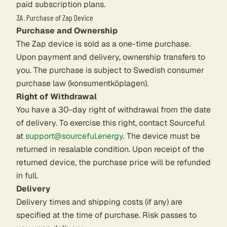
paid subscription plans.
3A. Purchase of Zap Device
Purchase and Ownership
The Zap device is sold as a one-time purchase.
Upon payment and delivery, ownership transfers to
you. The purchase is subject to Swedish consumer
purchase law (konsumentköplagen).
Right of Withdrawal
You have a 30-day right of withdrawal from the date
of delivery. To exercise this right, contact Sourceful
at
support@sourceful.energy
. The device must be
returned in resalable condition. Upon receipt of the
returned device, the purchase price will be refunded
in full.
Delivery
Delivery times and shipping costs (if any) are
specified at the time of purchase. Risk passes to