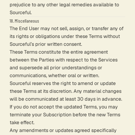
prejudice to any other legal remedies available to
Sourceful.
18. Miscellaneous
The End User may not sell, assign, or transfer any of
its rights or obligations under these Terms without
Sourceful’s prior written consent.
These Terms constitute the entire agreement
between the Parties with respect to the Services
and supersede all prior understandings or
communications, whether oral or written.
Sourceful reserves the right to amend or update
these Terms at its discretion. Any material changes
will be communicated at least 30 days in advance.
If you do not accept the updated Terms, you may
terminate your Subscription before the new Terms
take effect.
Any amendments or updates agreed specifically