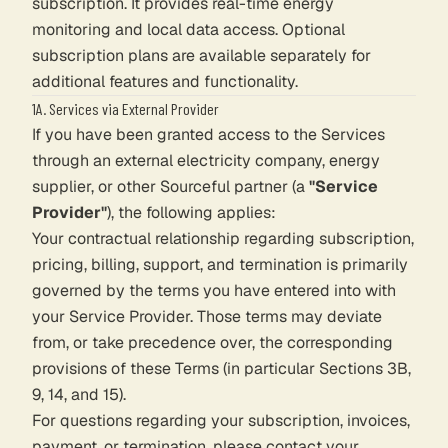
subscription. It provides real-time energy
monitoring and local data access. Optional
subscription plans are available separately for
additional features and functionality.
1A. Services via External Provider
If you have been granted access to the Services
through an external electricity company, energy
supplier, or other Sourceful partner (a
"Service
Provider"
), the following applies:
Your contractual relationship regarding subscription,
pricing, billing, support, and termination is primarily
governed by the terms you have entered into with
your Service Provider. Those terms may deviate
from, or take precedence over, the corresponding
provisions of these Terms (in particular Sections 3B,
9, 14, and 15).
For questions regarding your subscription, invoices,
payment, or termination, please contact your