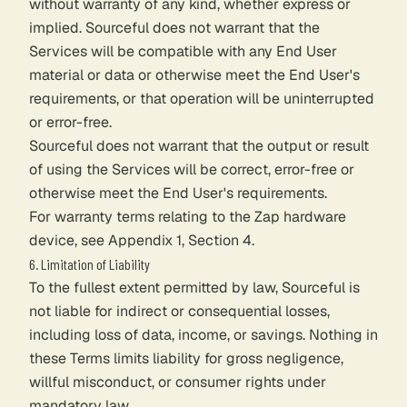
without warranty of any kind, whether express or
implied. Sourceful does not warrant that the
Services will be compatible with any End User
material or data or otherwise meet the End User's
requirements, or that operation will be uninterrupted
or error-free.
Sourceful does not warrant that the output or result
of using the Services will be correct, error-free or
otherwise meet the End User's requirements.
For warranty terms relating to the Zap hardware
device, see Appendix 1, Section 4.
6. Limitation of Liability
To the fullest extent permitted by law, Sourceful is
not liable for indirect or consequential losses,
including loss of data, income, or savings. Nothing in
these Terms limits liability for gross negligence,
willful misconduct, or consumer rights under
mandatory law.