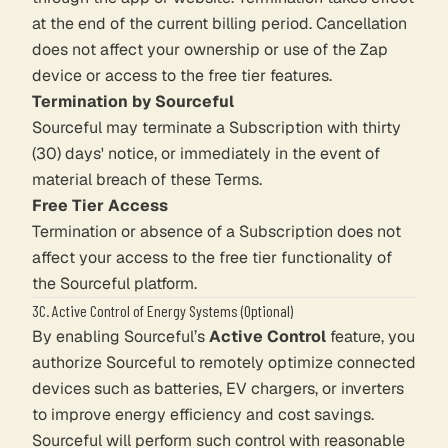
at the end of the current billing period. Cancellation
does not affect your ownership or use of the Zap
device or access to the free tier features.
Termination by Sourceful
Sourceful may terminate a Subscription with thirty
(30) days' notice, or immediately in the event of
material breach of these Terms.
Free Tier Access
Termination or absence of a Subscription does not
affect your access to the free tier functionality of
the Sourceful platform.
3C. Active Control of Energy Systems (Optional)
By enabling Sourceful’s
Active Control
feature, you
authorize Sourceful to remotely optimize connected
devices such as batteries, EV chargers, or inverters
to improve energy efficiency and cost savings.
Sourceful will perform such control with reasonable