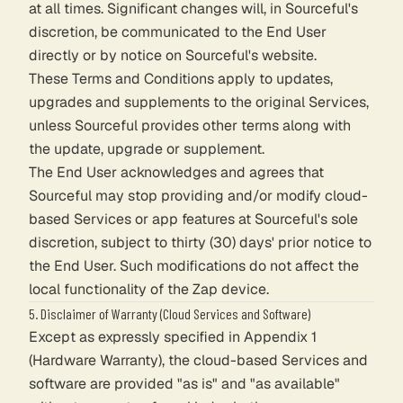
at all times. Significant changes will, in Sourceful's
discretion, be communicated to the End User
directly or by notice on Sourceful's website.
These Terms and Conditions apply to updates,
upgrades and supplements to the original Services,
unless Sourceful provides other terms along with
the update, upgrade or supplement.
The End User acknowledges and agrees that
Sourceful may stop providing and/or modify cloud-
based Services or app features at Sourceful's sole
discretion, subject to thirty (30) days' prior notice to
the End User. Such modifications do not affect the
local functionality of the Zap device.
5. Disclaimer of Warranty (Cloud Services and Software)
Except as expressly specified in Appendix 1
(Hardware Warranty), the cloud-based Services and
software are provided "as is" and "as available"