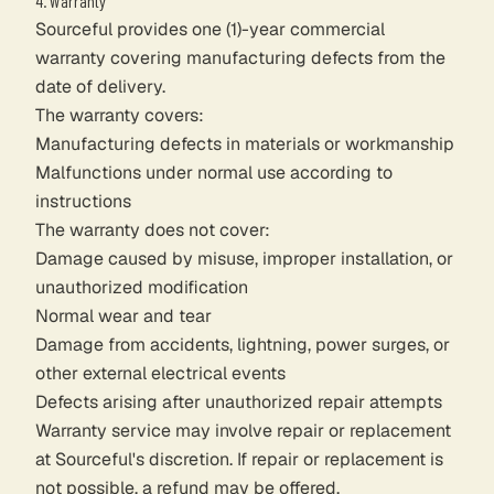
4. Warranty
Sourceful provides one (1)-year commercial
warranty covering manufacturing defects from the
date of delivery.
The warranty covers:
Manufacturing defects in materials or workmanship
Malfunctions under normal use according to
instructions
The warranty does not cover:
Damage caused by misuse, improper installation, or
unauthorized modification
Normal wear and tear
Damage from accidents, lightning, power surges, or
other external electrical events
Defects arising after unauthorized repair attempts
Warranty service may involve repair or replacement
at Sourceful's discretion. If repair or replacement is
not possible, a refund may be offered.