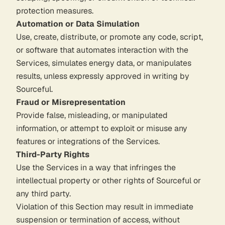
protection measures.
Automation or Data Simulation
Use, create, distribute, or promote any code, script,
or software that automates interaction with the
Services, simulates energy data, or manipulates
results, unless expressly approved in writing by
Sourceful.
Fraud or Misrepresentation
Provide false, misleading, or manipulated
information, or attempt to exploit or misuse any
features or integrations of the Services.
Third-Party Rights
Use the Services in a way that infringes the
intellectual property or other rights of Sourceful or
any third party.
Violation of this Section may result in immediate
suspension or termination of access, without