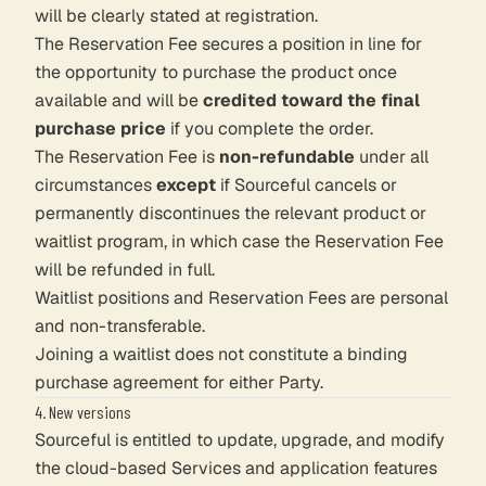
will be clearly stated at registration.
The Reservation Fee secures a position in line for
the opportunity to purchase the product once
available and will be
credited toward the final
purchase price
if you complete the order.
The Reservation Fee is
non-refundable
under all
circumstances
except
if Sourceful cancels or
permanently discontinues the relevant product or
waitlist program, in which case the Reservation Fee
will be refunded in full.
Waitlist positions and Reservation Fees are personal
and non-transferable.
Joining a waitlist does not constitute a binding
purchase agreement for either Party.
4. New versions
Sourceful is entitled to update, upgrade, and modify
the cloud-based Services and application features