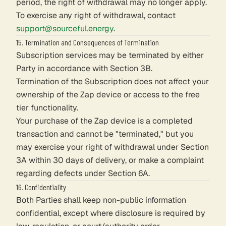
period, the right of withdrawal may no longer apply.
To exercise any right of withdrawal, contact
support@sourceful.energy
.
15. Termination and Consequences of Termination
Subscription services may be terminated by either
Party in accordance with Section 3B.
Termination of the Subscription does not affect your
ownership of the Zap device or access to the free
tier functionality.
Your purchase of the Zap device is a completed
transaction and cannot be "terminated," but you
may exercise your right of withdrawal under Section
3A within 30 days of delivery, or make a complaint
regarding defects under Section 6A.
16. Confidentiality
Both Parties shall keep non-public information
confidential, except where disclosure is required by