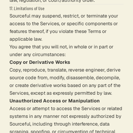
law, regulation, or court/authority order.
17. Limitations of Use
Sourceful may suspend, restrict, or terminate your
access to the Services, or specific components or
features thereof, if you violate these Terms or
applicable law.
You agree that you will not, in whole or in part or
under any circumstances:
Copy or Derivative Works
Copy, reproduce, translate, reverse engineer, derive
source code from, modify, disassemble, decompile,
or create derivative works based on any part of the
Services, except as expressly permitted by law.
Unauthorized Access or Manipulation
Access or attempt to access the Services or related
systems in any manner not expressly authorized by
Sourceful, including through interference, data
scraping, spoofing, or circumvention of technical