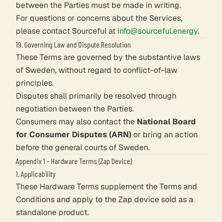
between the Parties must be made in writing.
For questions or concerns about the Services,
please contact Sourceful at
info@sourceful.energy
.
19. Governing Law and Dispute Resolution
These Terms are governed by the substantive laws
of Sweden, without regard to conflict-of-law
principles.
Disputes shall primarily be resolved through
negotiation between the Parties.
Consumers may also contact the
National Board
for Consumer Disputes (ARN)
or bring an action
before the general courts of Sweden.
Appendix 1 – Hardware Terms (Zap Device)
1. Applicability
These Hardware Terms supplement the Terms and
Conditions and apply to the Zap device sold as a
standalone product.