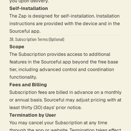
you upon delivery.
Self-Installation
The Zap is designed for self-installation. Installation
instructions are provided with the device and in the
Sourceful app.
3B. Subscription Terms (Optional)
Scope
The Subscription provides access to additional
features in the Sourceful app beyond the free base
tier, including advanced control and coordination
functionality.
Fees and Billing
Subscription fees are billed in advance on a monthly
or annual basis. Sourceful may adjust pricing with at
least thirty (30) days' prior notice.
Termination by User
You may cancel your Subscription at any time
through the app or website. Termination takes effect