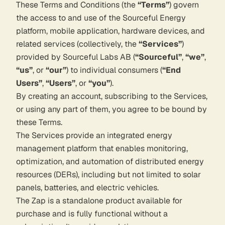
These Terms and Conditions (the
“Terms”
) govern
the access to and use of the Sourceful Energy
platform, mobile application, hardware devices, and
related services (collectively, the
“Services”
)
provided by Sourceful Labs AB (
“Sourceful”
,
“we”
,
“us”
, or
“our”
) to individual consumers (
“End
Users”
,
“Users”
, or
“you”
).
By creating an account, subscribing to the Services,
or using any part of them, you agree to be bound by
these Terms.
The Services provide an integrated energy
management platform that enables monitoring,
optimization, and automation of distributed energy
resources (DERs), including but not limited to solar
panels, batteries, and electric vehicles.
The Zap is a standalone product available for
purchase and is fully functional without a