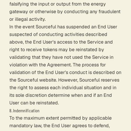
falsifying the input or output from the energy
gateway or otherwise by conducting any fraudulent
or illegal activity.
In the event Sourceful has suspended an End User
suspected of conducting activities described
above, the End User's access to the Service and
right to receive tokens may be reinstated by
validating that they have not used the Service in
violation with the Agreement. The process for
validation of the End User's conduct is described on
the Sourceful website. However, Sourceful reserves
the right to assess each individual situation and in
its sole discretion determine when and if an End
User can be reinstated.
8. Indemnification
To the maximum extent permitted by applicable
mandatory law, the End User agrees to defend,