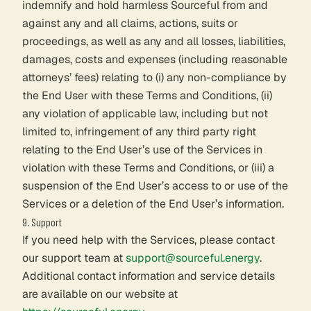
indemnify and hold harmless Sourceful from and
against any and all claims, actions, suits or
proceedings, as well as any and all losses, liabilities,
damages, costs and expenses (including reasonable
attorneys’ fees) relating to (i) any non-compliance by
the End User with these Terms and Conditions, (ii)
any violation of applicable law, including but not
limited to, infringement of any third party right
relating to the End User’s use of the Services in
violation with these Terms and Conditions, or (iii) a
suspension of the End User’s access to or use of the
Services or a deletion of the End User’s information.
9. Support
If you need help with the Services, please contact
our support team at
support@sourceful.energy
.
Additional contact information and service details
are available on our website at