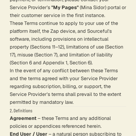
Service Provider's
"My Pages"
(Mina Sidor) portal or
their customer service in the first instance.
These Terms continue to apply to your use of the
platform itself, the Zap device, and Sourceful's
software, including provisions on intellectual
property (Sections 11–12), limitations of use (Section
17), misuse (Section 7), and limitation of liability
(Section 6 and Appendix 1, Section 6).
In the event of any conflict between these Terms
and the terms agreed with your Service Provider
regarding subscription, billing, or support, the
Service Provider's terms shall prevail to the extent
permitted by mandatory law.
2. Definitions
Agreement
– these Terms and any additional
policies or appendices referenced herein.
End User / User
– a natural person subscribing to