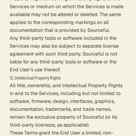
Services or medium on which the Services is made
available may not be altered or deleted. The same
applies to the corresponding markings on all
documentation that is provided by Sourceful.
Any third-party tools or software included in the
Services may also be subject to separate license
agreement with such third party. Sourceful is not
liable for any third-party tools or software or the
End User’s use thereof.
12. Intellectual Property Rights
All title, ownership, and Intellectual Property Rights
in and to the Services, including but not limited to
software, firmware, design, interfaces, graphics,
documentation, trademarks, and trade names,
remain the exclusive property of Sourceful (or its
third-party licensors, as applicable).
These Terms grant the End User a limited, non-