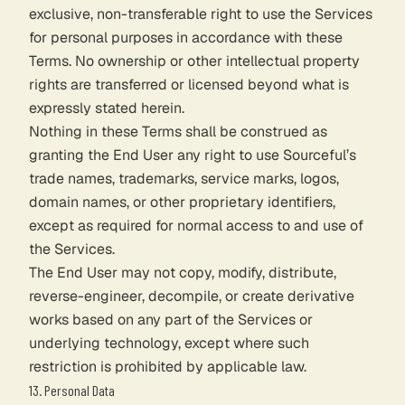
exclusive, non-transferable right to use the Services
for personal purposes in accordance with these
Terms. No ownership or other intellectual property
rights are transferred or licensed beyond what is
expressly stated herein.
Nothing in these Terms shall be construed as
granting the End User any right to use Sourceful’s
trade names, trademarks, service marks, logos,
domain names, or other proprietary identifiers,
except as required for normal access to and use of
the Services.
The End User may not copy, modify, distribute,
reverse-engineer, decompile, or create derivative
works based on any part of the Services or
underlying technology, except where such
restriction is prohibited by applicable law.
13. Personal Data