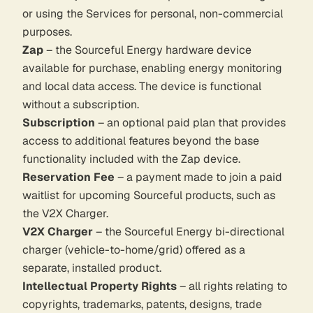
or using the Services for personal, non-commercial
purposes.
Zap
– the Sourceful Energy hardware device
available for purchase, enabling energy monitoring
and local data access. The device is functional
without a subscription.
Subscription
– an optional paid plan that provides
access to additional features beyond the base
functionality included with the Zap device.
Reservation Fee
– a payment made to join a paid
waitlist for upcoming Sourceful products, such as
the V2X Charger.
V2X Charger
– the Sourceful Energy bi-directional
charger (vehicle-to-home/grid) offered as a
separate, installed product.
Intellectual Property Rights
– all rights relating to
copyrights, trademarks, patents, designs, trade