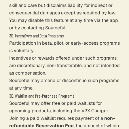
skill and care but disclaims liability for indirect or
consequential damages except as required by law.
You may disable this feature at any time via the app
or by contacting Sourceful.
3D. Incentives and Beta Programs
Participation in beta, pilot, or early-access programs
is voluntary.
Incentives or rewards offered under such programs
are discretionary, non-transferable, and not intended
as compensation.
Sourceful may amend or discontinue such programs
at any time.
3E. Waitlist and Pre-Purchase Programs
Sourceful may offer free or paid waitlists for
upcoming products, including the V2X Charger.
Joining a paid waitlist requires payment of a
non-
refundable Reservation Fee
, the amount of which