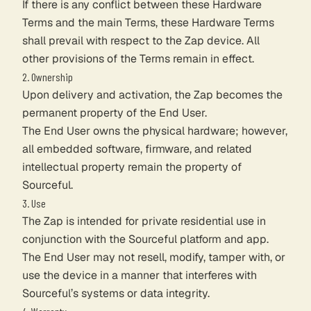
If there is any conflict between these Hardware
Terms and the main Terms, these Hardware Terms
shall prevail with respect to the Zap device. All
other provisions of the Terms remain in effect.
2. Ownership
Upon delivery and activation, the Zap becomes the
permanent property of the End User.
The End User owns the physical hardware; however,
all embedded software, firmware, and related
intellectual property remain the property of
Sourceful.
3. Use
The Zap is intended for private residential use in
conjunction with the Sourceful platform and app.
The End User may not resell, modify, tamper with, or
use the device in a manner that interferes with
Sourceful’s systems or data integrity.