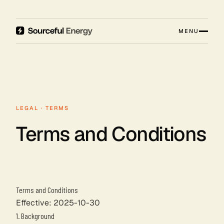
MENU
LEGAL · TERMS
Terms and Conditions
Terms and Conditions
Effective: 2025-10-30
1. Background