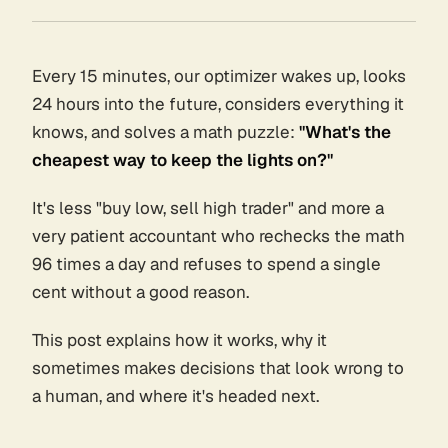
Every 15 minutes, our optimizer wakes up, looks
24 hours into the future, considers everything it
knows, and solves a math puzzle:
"What's the
cheapest way to keep the lights on?"
It's less "buy low, sell high trader" and more a
very patient accountant who rechecks the math
96 times a day and refuses to spend a single
cent without a good reason.
This post explains how it works, why it
sometimes makes decisions that look wrong to
a human, and where it's headed next.