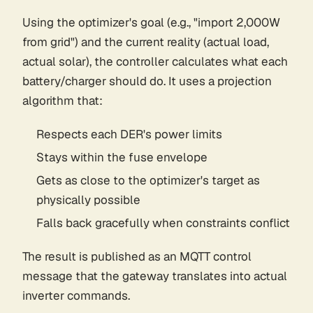
Using the optimizer's goal (e.g., "import 2,000W
from grid") and the current reality (actual load,
actual solar), the controller calculates what each
battery/charger should do. It uses a projection
algorithm that:
Respects each DER's power limits
Stays within the fuse envelope
Gets as close to the optimizer's target as
physically possible
Falls back gracefully when constraints conflict
The result is published as an MQTT control
message that the gateway translates into actual
inverter commands.