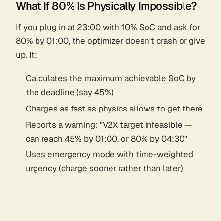
What If 80% Is Physically Impossible?
If you plug in at 23:00 with 10% SoC and ask for
80% by 01:00, the optimizer doesn't crash or give
up. It:
Calculates the maximum achievable SoC by
the deadline (say 45%)
Charges as fast as physics allows to get there
Reports a warning: "V2X target infeasible —
can reach 45% by 01:00, or 80% by 04:30"
Uses emergency mode with time-weighted
urgency (charge sooner rather than later)