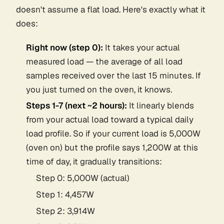
doesn't assume a flat load. Here's exactly what it
does:
Right now (step 0):
It takes your
actual
measured load
— the average of all load
samples received over the last 15 minutes. If
you just turned on the oven, it knows.
Steps 1-7 (next ~2 hours):
It linearly blends
from your actual load toward a typical daily
load profile. So if your current load is 5,000W
(oven on) but the profile says 1,200W at this
time of day, it gradually transitions:
Step 0: 5,000W (actual)
Step 1: 4,457W
Step 2: 3,914W