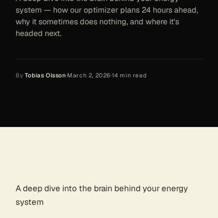
system — how our optimizer plans 24 hours ahead,
why it sometimes does nothing, and where it's
headed next.
By
Tobias Olsson
·
March 2, 2026
·
14
min read
A deep dive into the brain behind your energy
system