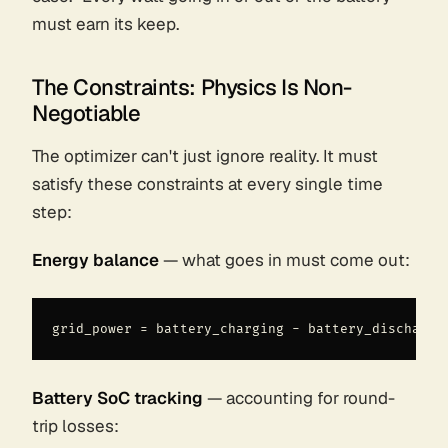
must earn its keep.
The Constraints: Physics Is Non-
Negotiable
The optimizer can't just ignore reality. It must
satisfy these constraints at every single time
step:
Energy balance
— what goes in must come out:
Battery SoC tracking
— accounting for round-
trip losses: