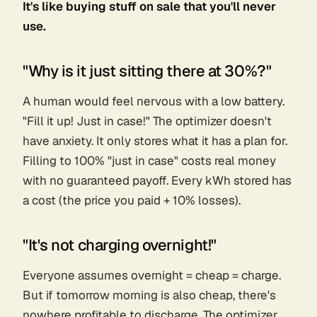
It's like buying stuff on sale that you'll never
use.
"Why is it just sitting there at 30%?"
A human would feel nervous with a low battery.
"Fill it up! Just in case!" The optimizer doesn't
have anxiety. It only stores what it has a plan for.
Filling to 100% "just in case" costs real money
with no guaranteed payoff. Every kWh stored has
a cost (the price you paid + 10% losses).
"It's not charging overnight!"
Everyone assumes overnight = cheap = charge.
But if tomorrow morning is
also
cheap, there's
nowhere profitable to discharge. The optimizer