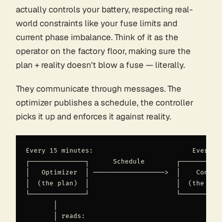
actually controls your battery, respecting real-
world constraints like your fuse limits and
current phase imbalance. Think of it as the
operator on the factory floor, making sure the
plan + reality doesn't blow a fuse — literally.
They communicate through messages. The
optimizer publishes a schedule, the controller
picks it up and enforces it against reality.
Every 15 minutes:                         Every 30
┌──────────────┐      Schedule        ┌───────────
│   Optimizer  │ ──────────────────>  │    Control
│  (the plan)  │                      │  (the exec
└──────────────┘                      └───────────
       │                                       │

       │ reads:                                │ r