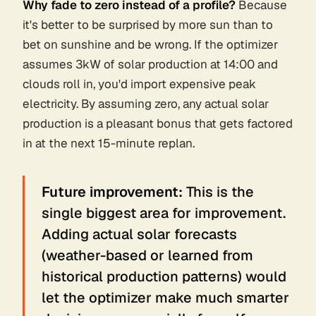
Why fade to zero instead of a profile?
Because
it's better to be surprised by
more
sun than to
bet on sunshine and be wrong. If the optimizer
assumes 3kW of solar production at 14:00 and
clouds roll in, you'd import expensive peak
electricity. By assuming zero, any actual solar
production is a pleasant bonus that gets factored
in at the next 15-minute replan.
Future improvement:
This is the
single biggest area for improvement.
Adding actual solar forecasts
(weather-based or learned from
historical production patterns) would
let the optimizer make much smarter