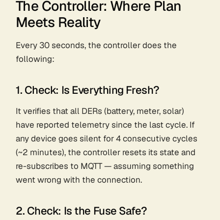
The Controller: Where Plan
Meets Reality
Every 30 seconds, the controller does the
following:
1. Check: Is Everything Fresh?
It verifies that all DERs (battery, meter, solar)
have reported telemetry since the last cycle. If
any device goes silent for 4 consecutive cycles
(~2 minutes), the controller resets its state and
re-subscribes to MQTT — assuming something
went wrong with the connection.
2. Check: Is the Fuse Safe?