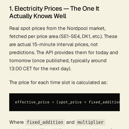
1. Electricity Prices — The One It
Actually Knows Well
Real spot prices from the Nordpool market,
fetched per price area (SE1-SE4, DK1, etc.). These
are actual 15-minute interval prices, not
predictions. The API provides them for today and
tomorrow (once published, typically around
13:00 CET for the next day).
The price for each time slot is calculated as:
Where
and
fixed_addition
multiplier