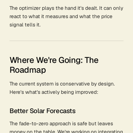
The optimizer plays the hand it's dealt. It can only
react to what it measures and what the price
signal tells it.
Where We're Going: The
Roadmap
The current system is conservative by design.
Here's what's actively being improved:
Better Solar Forecasts
The fade-to-zero approach is safe but leaves
money on the table. We're working on integrating