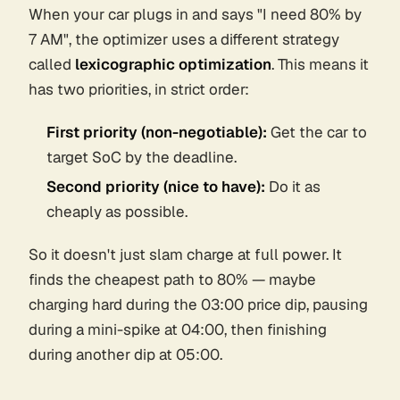
When your car plugs in and says "I need 80% by
7 AM", the optimizer uses a different strategy
called
lexicographic optimization
. This means it
has two priorities, in strict order:
First priority (non-negotiable):
Get the car to
target SoC by the deadline.
Second priority (nice to have):
Do it as
cheaply as possible.
So it doesn't just slam charge at full power. It
finds the cheapest
path
to 80% — maybe
charging hard during the 03:00 price dip, pausing
during a mini-spike at 04:00, then finishing
during another dip at 05:00.