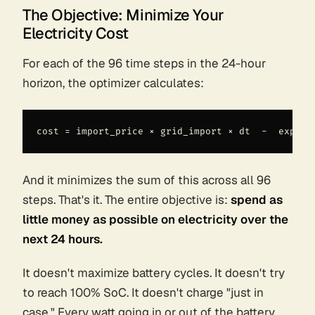
The Objective: Minimize Your
Electricity Cost
For each of the 96 time steps in the 24-hour
horizon, the optimizer calculates:
And it minimizes the
sum
of this across all 96
steps. That's it. The entire objective is:
spend as
little money as possible on electricity over the
next 24 hours.
It doesn't maximize battery cycles. It doesn't try
to reach 100% SoC. It doesn't charge "just in
case." Every watt going in or out of the battery