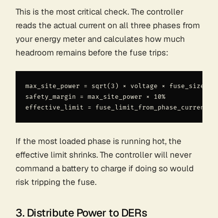
This is the most critical check. The controller
reads the actual current on all three phases from
your energy meter and calculates how much
headroom remains before the fuse trips:
max_site_power = sqrt(3) × voltage × fuse_size

safety_margin = max_site_power × 10%

If the most loaded phase is running hot, the
effective limit shrinks. The controller will never
command a battery to charge if doing so would
risk tripping the fuse.
3. Distribute Power to DERs