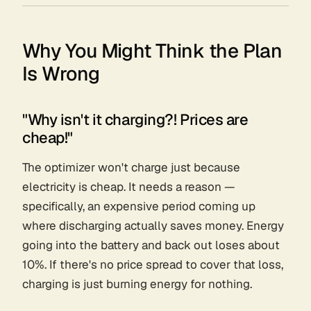
Why You Might Think the Plan
Is Wrong
"Why isn't it charging?! Prices are
cheap!"
The optimizer won't charge just because
electricity is cheap. It needs a
reason
—
specifically, an expensive period coming up
where discharging actually saves money. Energy
going into the battery and back out loses about
10%. If there's no price spread to cover that loss,
charging is just burning energy for nothing.