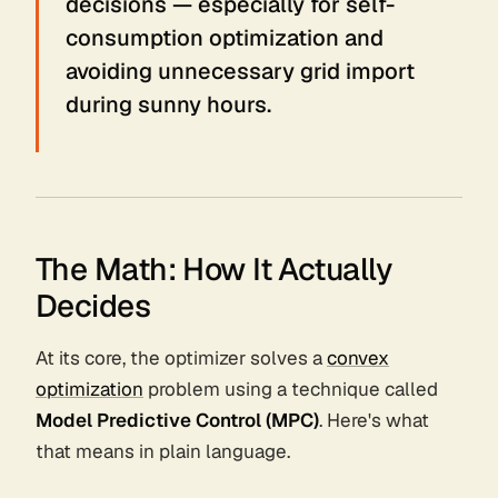
decisions — especially for self-
consumption optimization and
avoiding unnecessary grid import
during sunny hours.
The Math: How It Actually
Decides
At its core, the optimizer solves a
convex
optimization
problem using a technique called
Model Predictive Control (MPC)
. Here's what
that means in plain language.