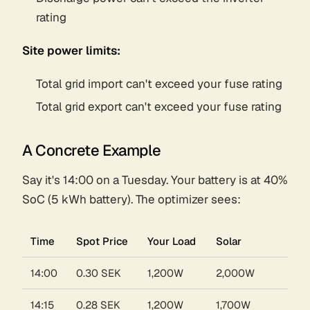
rating
Site power limits:
Total grid import can't exceed your fuse rating
Total grid export can't exceed your fuse rating
A Concrete Example
Say it's 14:00 on a Tuesday. Your battery is at 40%
SoC (5 kWh battery). The optimizer sees:
Time
Spot Price
Your Load
Solar
14:00
0.30 SEK
1,200W
2,000W
14:15
0.28 SEK
1,200W
1,700W