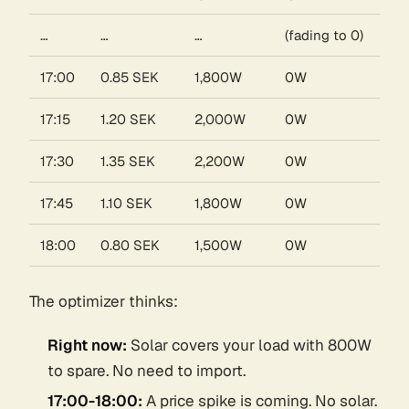
…
…
…
(fading to 0)
17:00
0.85 SEK
1,800W
0W
17:15
1.20 SEK
2,000W
0W
17:30
1.35 SEK
2,200W
0W
17:45
1.10 SEK
1,800W
0W
18:00
0.80 SEK
1,500W
0W
The optimizer thinks:
Right now:
Solar covers your load with 800W
to spare. No need to import.
17:00-18:00:
A price spike is coming. No solar.