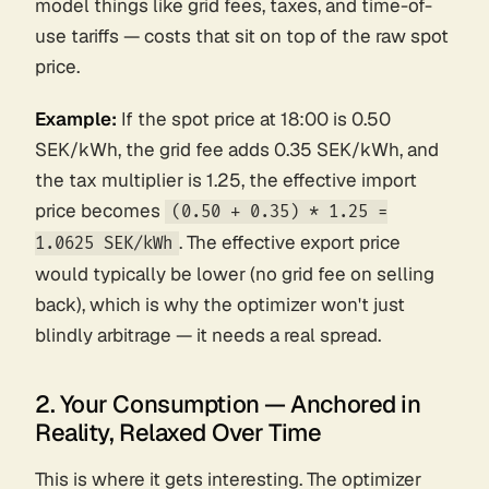
model things like grid fees, taxes, and time-of-
use tariffs — costs that sit on top of the raw spot
price.
Example:
If the spot price at 18:00 is 0.50
SEK/kWh, the grid fee adds 0.35 SEK/kWh, and
the tax multiplier is 1.25, the effective import
price becomes
(0.50 + 0.35) * 1.25 =
. The effective
export
price
1.0625 SEK/kWh
would typically be lower (no grid fee on selling
back), which is why the optimizer won't just
blindly arbitrage — it needs a real spread.
2. Your Consumption — Anchored in
Reality, Relaxed Over Time
This is where it gets interesting. The optimizer