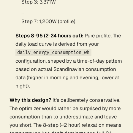
Step 3: 3,371W
…
Step 7: 1,200W (profile)
Steps 8-95 (2-24 hours out):
Pure profile. The
daily load curve is derived from your
daily_energy_consumption_wh
configuration, shaped by a time-of-day pattern
based on actual Scandinavian consumption
data (higher in morning and evening, lower at
night).
Why this design?
It's deliberately conservative.
The optimizer would rather be surprised by more
consumption than to underestimate and leave
you short. The 8-step (~2 hour) relaxation means