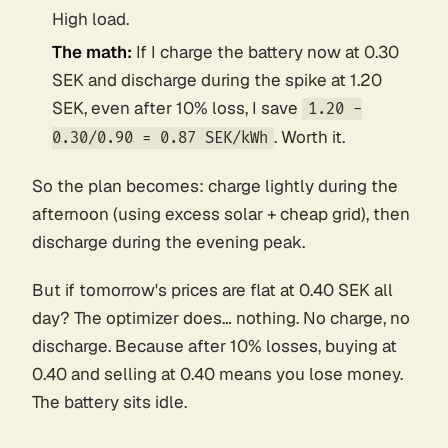
High load.
The math:
If I charge the battery now at 0.30
SEK and discharge during the spike at 1.20
SEK, even after 10% loss, I save
1.20 -
. Worth it.
0.30/0.90 = 0.87 SEK/kWh
So the plan becomes: charge lightly during the
afternoon (using excess solar + cheap grid), then
discharge during the evening peak.
But if tomorrow's prices are flat at 0.40 SEK all
day? The optimizer does… nothing. No charge, no
discharge. Because after 10% losses, buying at
0.40 and selling at 0.40 means you
lose
money.
The battery sits idle.