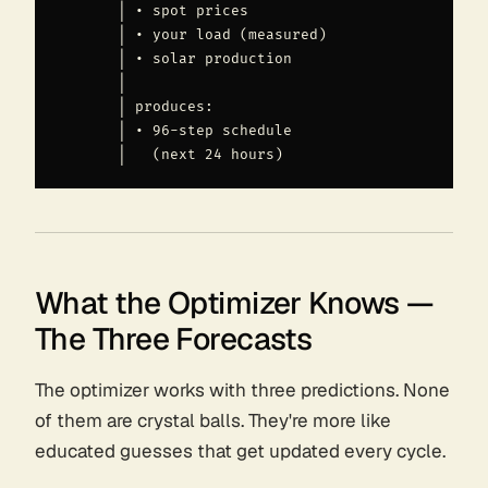
       │ • spot prices                         │ •
       │ • your load (measured)                │ •
       │ • solar production                    │ •
       │                                       │

       │ produces:                             │ p
       │ • 96-step schedule                    │ •
What the Optimizer Knows —
The Three Forecasts
The optimizer works with three predictions. None
of them are crystal balls. They're more like
educated guesses that get updated every cycle.