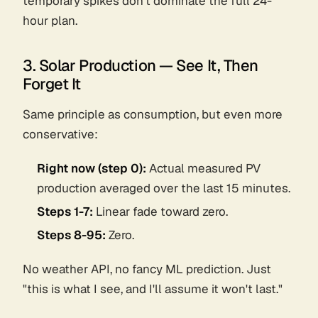
temporary spikes don't dominate the full 24-
hour plan.
3. Solar Production — See It, Then
Forget It
Same principle as consumption, but even more
conservative:
Right now (step 0):
Actual measured PV
production averaged over the last 15 minutes.
Steps 1-7:
Linear fade toward
zero
.
Steps 8-95:
Zero.
No weather API, no fancy ML prediction. Just
"this is what I see, and I'll assume it won't last."