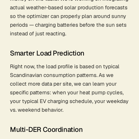
actual weather-based solar production forecasts
so the optimizer can properly plan around sunny
periods — charging batteries
before
the sun sets
instead of just reacting.
Smarter Load Prediction
Right now, the load profile is based on typical
Scandinavian consumption patterns. As we
collect more data per site, we can learn
your
specific patterns: when your heat pump cycles,
your typical EV charging schedule, your weekday
vs. weekend behavior.
Multi-DER Coordination