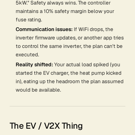
5kW." Safety always wins. The controller
maintains a 10% safety margin below your
fuse rating.
Communication issues:
If WiFi drops, the
inverter firmware updates, or another app tries
to control the same inverter, the plan can't be
executed.
Reality shifted:
Your actual load spiked (you
started the EV charger, the heat pump kicked
in), eating up the headroom the plan assumed
would be available.
The EV / V2X Thing