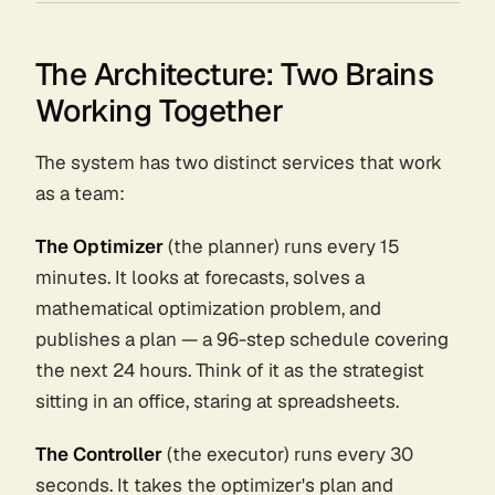
The Architecture: Two Brains
Working Together
The system has two distinct services that work
as a team:
The Optimizer
(the planner) runs every 15
minutes. It looks at forecasts, solves a
mathematical optimization problem, and
publishes a
plan
— a 96-step schedule covering
the next 24 hours. Think of it as the strategist
sitting in an office, staring at spreadsheets.
The Controller
(the executor) runs every 30
seconds. It takes the optimizer's plan and