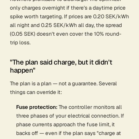
only charges overnight if there's a daytime price
spike worth targeting. If prices are 0.20 SEK/kWh
all night and 0.25 SEK/kWh all day, the spread
(0.05 SEK) doesn't even cover the 10% round-
trip loss.
"The plan said charge, but it didn't
happen"
The plan is a plan — not a guarantee. Several
things can override it:
Fuse protection:
The controller monitors all
three phases of your electrical connection. If
phase currents approach the fuse limit, it
backs off — even if the plan says "charge at