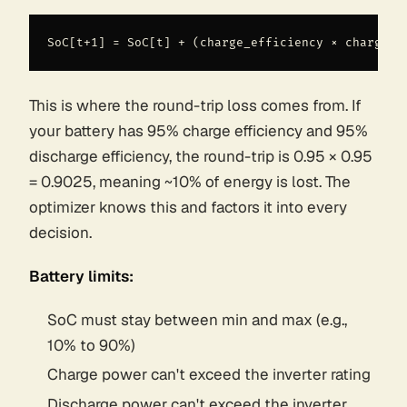
This is where the round-trip loss comes from. If
your battery has 95% charge efficiency and 95%
discharge efficiency, the round-trip is 0.95 × 0.95
= 0.9025, meaning ~10% of energy is lost. The
optimizer
knows
this and factors it into every
decision.
Battery limits:
SoC must stay between min and max (e.g.,
10% to 90%)
Charge power can't exceed the inverter rating
Discharge power can't exceed the inverter