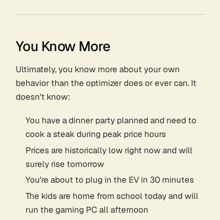
You Know More
Ultimately, you know more about your own
behavior than the optimizer does or ever can. It
doesn't know:
You have a dinner party planned and need to
cook a steak during peak price hours
Prices are historically low right now and will
surely rise tomorrow
You're about to plug in the EV in 30 minutes
The kids are home from school today and will
run the gaming PC all afternoon