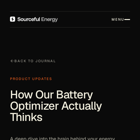
MENU
BACK TO JOURNAL
PRODUCT UPDATES
How Our Battery
Optimizer Actually
Thinks
A deep dive into the brain behind your energy