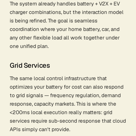
The system already handles battery + V2X + EV
charger combinations, but the interaction model
is being refined. The goal is seamless
coordination where your home battery, car, and
any other flexible load all work together under
one unified plan.
Grid Services
The same local control infrastructure that
optimizes your battery for cost can also respond
to grid signals — frequency regulation, demand
response, capacity markets. This is where the
<200ms local execution really matters: grid
services require sub-second response that cloud
APIs simply can't provide.