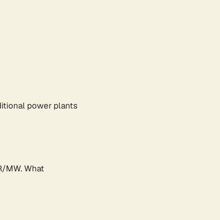
ditional power plants
UR/MW. What