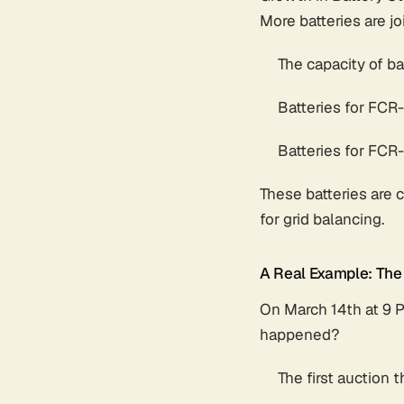
More batteries are jo
The capacity of b
Batteries for FC
Batteries for FC
These batteries are 
for grid balancing.
A Real Example: The
On March 14th at 9 
happened?
The first auction