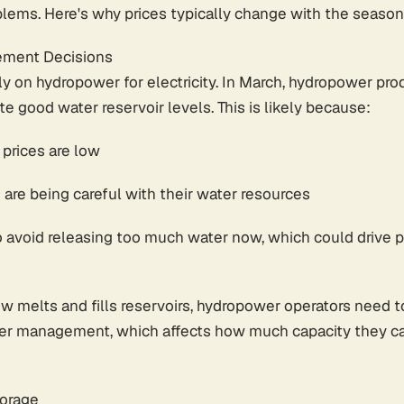
blems. Here's why prices typically change with the season
ment Decisions
y on hydropower for electricity. In March, hydropower pr
e good water reservoir levels. This is likely because:
y prices are low
re being careful with their water resources
 avoid releasing too much water now, which could drive 
ow melts and fills reservoirs, hydropower operators need
er management, which affects how much capacity they can 
torage