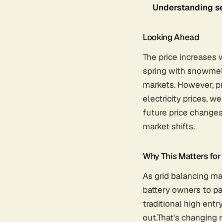
Understanding se
Looking Ahead
The price increases 
spring with snowmelt
markets. However, p
electricity prices, w
future price changes
market shifts.
Why This Matters fo
As grid balancing ma
battery owners to p
traditional high entr
out.That's changing