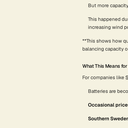
But more capacit
This happened dur
increasing wind 
**This shows how qu
balancing capacity o
What This Means fo
For companies like
S
Batteries are bec
Occasional price
Southern Swede