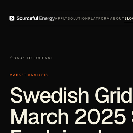
APPLY
SOLUTION
PLATFORM
ABOUT
BLO
BACK TO JOURNAL
MARKET ANALYSIS
Swedish Grid
March 2025 