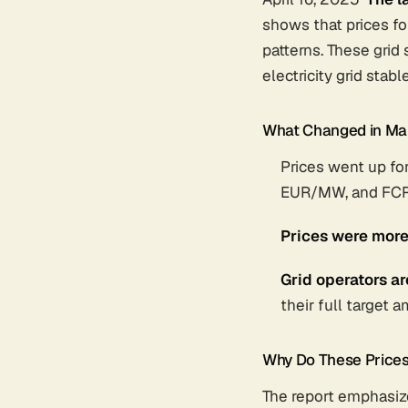
shows that prices fo
patterns. These gri
electricity grid sta
What Changed in Ma
Prices went up fo
EUR/MW, and FCR
Prices were more
Grid operators a
their full target 
Why Do These Price
The report emphasize