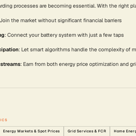
rding processes are becoming essential. With the right pl
 Join the market without significant financial barriers
ng
: Connect your battery system with just a few taps
ipation
: Let smart algorithms handle the complexity of m
 streams
: Earn from both energy price optimization and gr
ICS
Energy Markets & Spot Prices
Grid Services & FCR
Home Ener