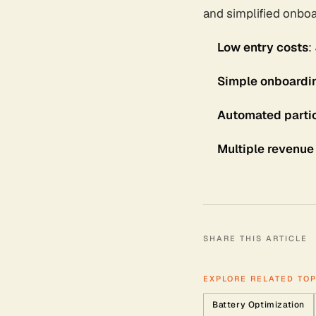
and simplified onboa
Low entry costs
:
Simple onboardi
Automated partic
Multiple revenue
SHARE THIS ARTICLE
EXPLORE RELATED TOP
Battery Optimization