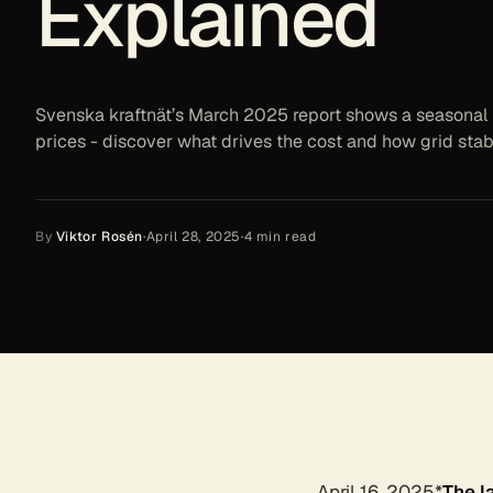
Explained
Svenska kraftnät’s March 2025 report shows a seasonal 
prices - discover what drives the cost and how grid stabi
By
Viktor Rosén
·
April 28, 2025
·
4
min read
April 16, 2025*
The l