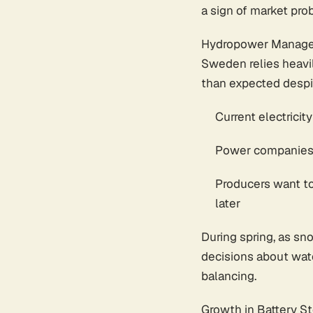
a sign of market pro
Hydropower Manage
Sweden relies heavil
than expected despit
Current electricit
Power companies a
Producers want to
later
During spring, as sn
decisions about wat
balancing.
Growth in Battery S