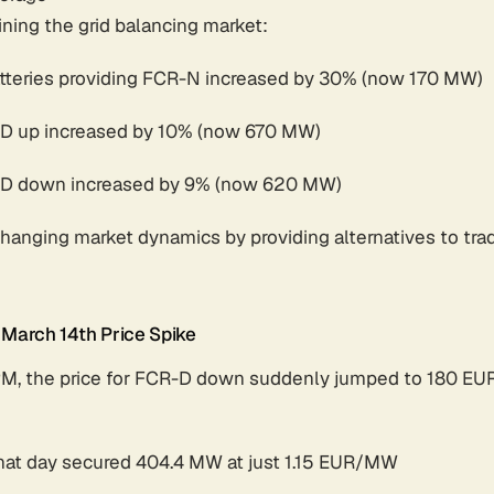
ining the grid balancing market:
atteries providing FCR-N increased by 30% (now 170 MW)
R-D up increased by 10% (now 670 MW)
R-D down increased by 9% (now 620 MW)
changing market dynamics by providing alternatives to tra
 March 14th Price Spike
PM, the price for FCR-D down suddenly jumped to 180 E
 that day secured 404.4 MW at just 1.15 EUR/MW