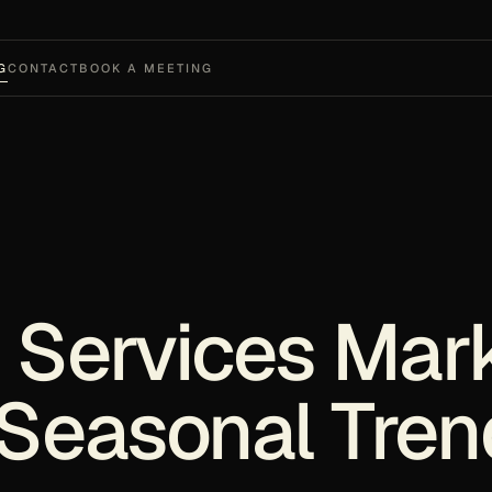
G
CONTACT
BOOK A MEETING
 Services Mar
Seasonal Tren