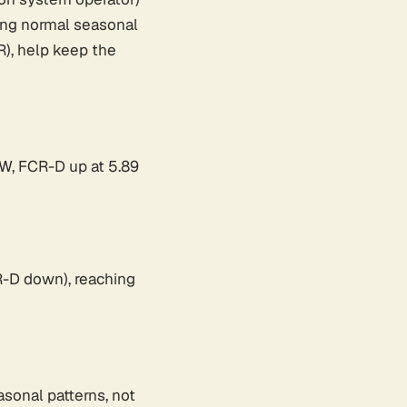
wing normal seasonal
), help keep the
MW, FCR-D up at 5.89
-D down), reaching
asonal patterns, not