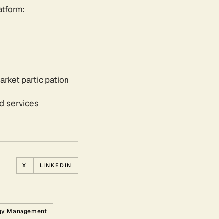
atform:
arket participation
id services
X
LINKEDIN
gy Management