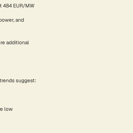
 at 484 EUR/MW
opower, and
re additional
trends suggest:
re low