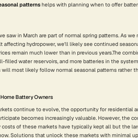
asonal patterns
helps with planning when to offer batter
we saw in March are part of normal spring patterns. As we
 affecting hydropower, we'll likely see continued season
rices remain much lower than in previous years.The combi
ell-filled water reservoirs, and more batteries in the syst
 will most likely follow normal seasonal patterns rather t
r Home Battery Owners
rkets continue to evolve, the opportunity for residential
articipate becomes increasingly valuable. However, the c
y costs of these markets have typically kept all but the la
 now. Solutions that unlock these markets with minimal u