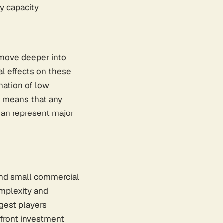
y capacity
 move deeper into
al effects on these
nation of low
em means that any
han represent major
 and small commercial
omplexity and
rgest players
pfront investment