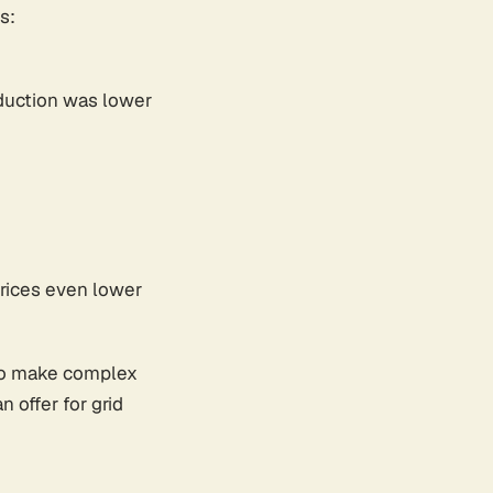
s:
oduction was lower
prices even lower
 to make complex
offer for grid