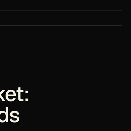
ket:
ds