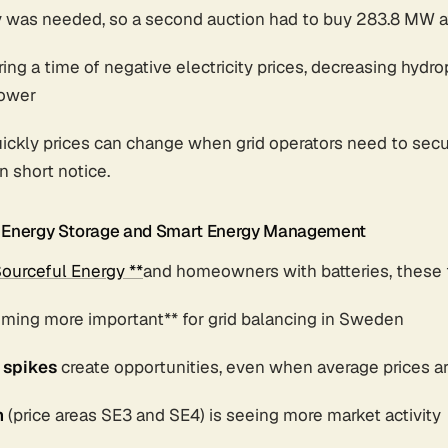
y was needed, so a second auction had to buy 283.8 MW
ing a time of negative electricity prices, decreasing hydr
power
ickly prices can change when grid operators need to secu
n short notice.
r Energy Storage and Smart Energy Management
ourceful Energy **
and homeowners with batteries, these 
oming more important** for grid balancing in Sweden
 spikes
create opportunities, even when average prices a
n
(price areas SE3 and SE4) is seeing more market activity