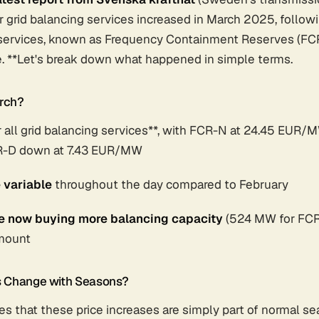
r grid balancing services increased in March 2025, follo
d services, known as Frequency Containment Reserves (FCR
ble. **Let's break down what happened in simple terms.
rch?
r all grid balancing services**, with FCR-N at 24.45 EUR/
-D down at 7.43 EUR/MW
 variable
throughout the day compared to February
re now buying more balancing capacity
(524 MW for FCR
amount
s Change with Seasons?
s that these price increases are simply part of normal se