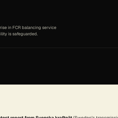
rise in FCR balancing service
lity is safeguarded.
atest report from Svenska kraftnät
(Sweden's transmissi