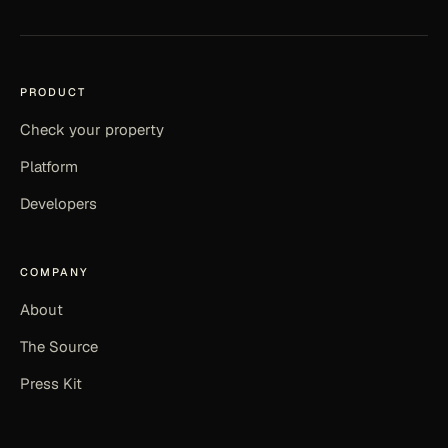
PRODUCT
Check your property
Platform
Developers
COMPANY
About
The Source
Press Kit