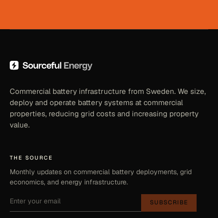
Commercial battery infrastructure from Sweden. We size,
deploy and operate battery systems at commercial
properties, reducing grid costs and increasing property
value.
THE SOURCE
Monthly updates on commercial battery deployments, grid
economics, and energy infrastructure.
SUBSCRIBE