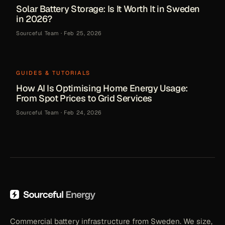
Solar Battery Storage: Is It Worth It in Sweden
in 2026?
Sourceful Team
·
Feb 25, 2026
GUIDES & TUTORIALS
How AI Is Optimising Home Energy Usage:
From Spot Prices to Grid Services
Sourceful Team
·
Feb 24, 2026
Commercial battery infrastructure from Sweden. We size,