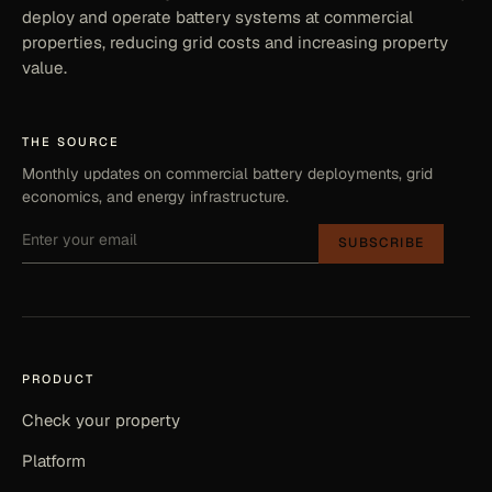
deploy and operate battery systems at commercial
properties, reducing grid costs and increasing property
value.
THE SOURCE
Monthly updates on commercial battery deployments, grid
economics, and energy infrastructure.
SUBSCRIBE
PRODUCT
Check your property
Platform