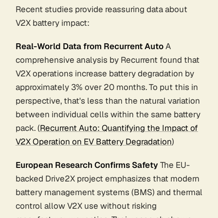
Recent studies provide reassuring data about
V2X battery impact:
Real-World Data from Recurrent Auto
A
comprehensive analysis by Recurrent found that
V2X operations increase battery degradation by
approximately 3% over 20 months. To put this in
perspective, that's less than the natural variation
between individual cells within the same battery
pack. (
Recurrent Auto: Quantifying the Impact of
V2X Operation on EV Battery Degradation
)
European Research Confirms Safety
The EU-
backed Drive2X project emphasizes that modern
battery management systems (BMS) and thermal
control allow V2X use without risking