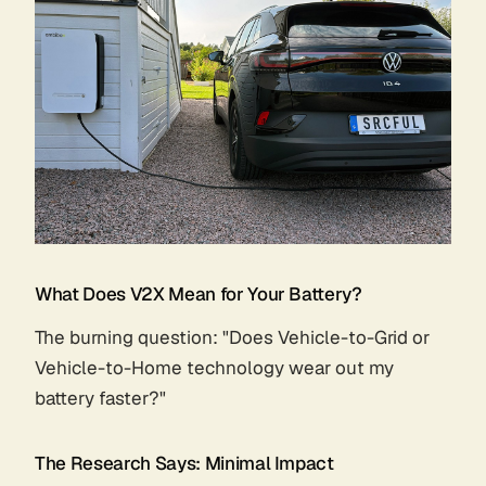
What Does V2X Mean for Your Battery?
The burning question: "Does Vehicle-to-Grid or
Vehicle-to-Home technology wear out my
battery faster?"
The Research Says: Minimal Impact