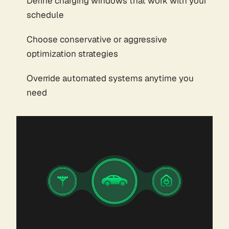
Define charging windows that work with your
schedule
Choose conservative or aggressive
optimization strategies
Override automated systems anytime you
need