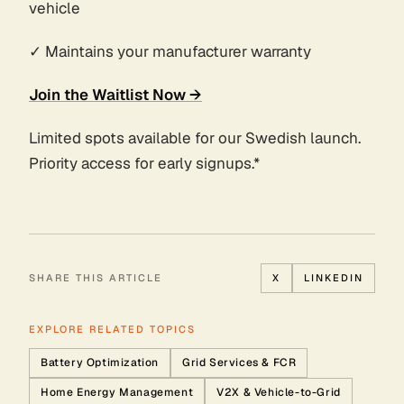
vehicle
✓ Maintains your manufacturer warranty
Join the Waitlist Now →
Limited spots available for our Swedish launch.
Priority access for early signups.*
SHARE THIS ARTICLE
X
LINKEDIN
EXPLORE RELATED TOPICS
Battery Optimization
Grid Services & FCR
Home Energy Management
V2X & Vehicle-to-Grid