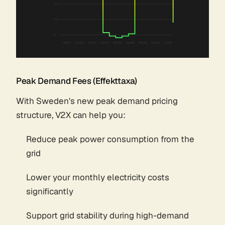
Peak Demand Fees (Effekttaxa)
With Sweden's new peak demand pricing
structure, V2X can help you:
Reduce peak power consumption from the
grid
Lower your monthly electricity costs
significantly
Support grid stability during high-demand