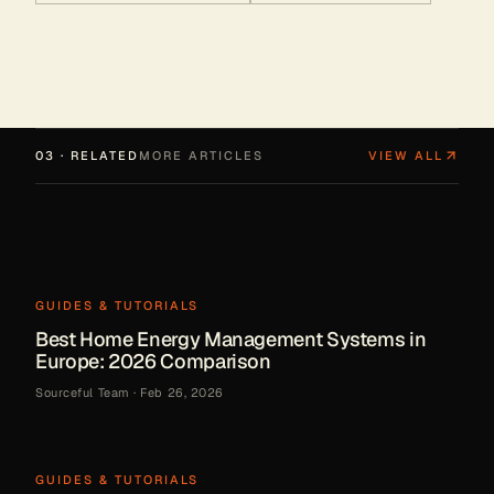
03 · RELATED
MORE ARTICLES
VIEW ALL
GUIDES & TUTORIALS
Best Home Energy Management Systems in
Europe: 2026 Comparison
Sourceful Team
·
Feb 26, 2026
GUIDES & TUTORIALS