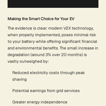
Making the Smart Choice for Your EV
The evidence is clear: modern V2X technology,
when properly implemented, poses minimal risk
to your battery while offering significant financial
and environmental benefits. The small increase in
degradation (around 3% over 20 months) is
vastly outweighed by:
Reduced electricity costs through peak
shaving
Potential earnings from grid services
Greater energy independence