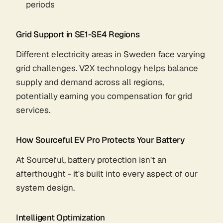
periods
Grid Support in SE1-SE4 Regions
Different electricity areas in Sweden face varying
grid challenges. V2X technology helps balance
supply and demand across all regions,
potentially earning you compensation for grid
services.
How Sourceful EV Pro Protects Your Battery
At Sourceful, battery protection isn't an
afterthought - it's built into every aspect of our
system design.
Intelligent Optimization