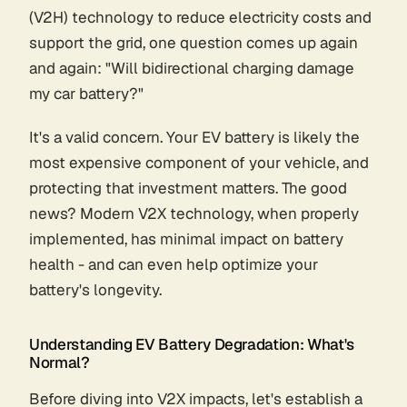
(V2H) technology to reduce electricity costs and
support the grid, one question comes up again
and again: "Will bidirectional charging damage
my car battery?"
It's a valid concern. Your EV battery is likely the
most expensive component of your vehicle, and
protecting that investment matters. The good
news? Modern V2X technology, when properly
implemented, has minimal impact on battery
health - and can even help optimize your
battery's longevity.
Understanding EV Battery Degradation: What's
Normal?
Before diving into V2X impacts, let's establish a