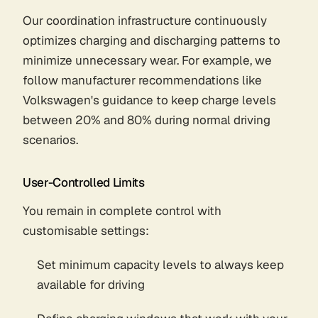
Our coordination infrastructure continuously
optimizes charging and discharging patterns to
minimize unnecessary wear. For example, we
follow manufacturer recommendations like
Volkswagen's guidance to keep charge levels
between 20% and 80% during normal driving
scenarios.
User-Controlled Limits
You remain in complete control with
customisable settings:
Set minimum capacity levels to always keep
available for driving