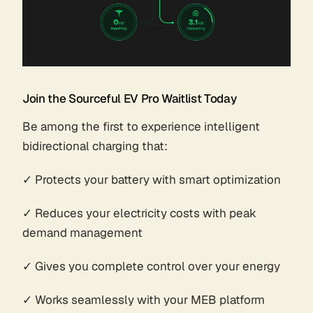
Join the Sourceful EV Pro Waitlist Today
Be among the first to experience intelligent
bidirectional charging that:
✓ Protects your battery with smart optimization
✓ Reduces your electricity costs with peak
demand management
✓ Gives you complete control over your energy
✓ Works seamlessly with your MEB platform