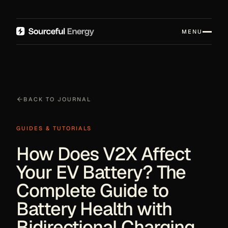
MENU
BACK TO JOURNAL
GUIDES & TUTORIALS
How Does V2X Affect
Your EV Battery? The
Complete Guide to
Battery Health with
Bidirectional Charging