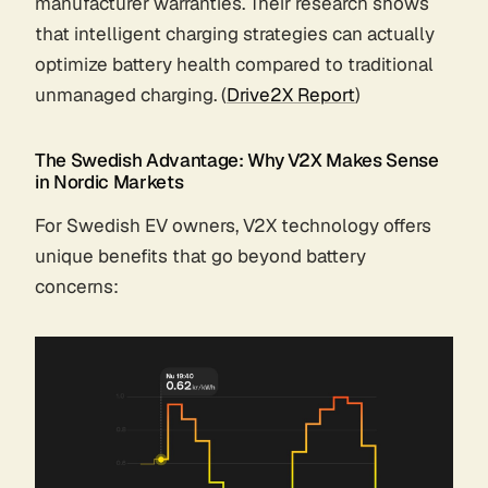
manufacturer warranties. Their research shows
that intelligent charging strategies can actually
optimize battery health compared to traditional
unmanaged charging. (
Drive2X Report
)
The Swedish Advantage: Why V2X Makes Sense
in Nordic Markets
For Swedish EV owners, V2X technology offers
unique benefits that go beyond battery
concerns: