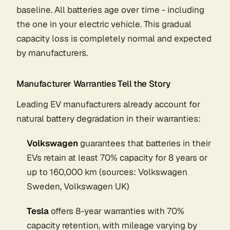
baseline. All batteries age over time - including
the one in your electric vehicle. This gradual
capacity loss is completely normal and expected
by manufacturers.
Manufacturer Warranties Tell the Story
Leading EV manufacturers already account for
natural battery degradation in their warranties:
Volkswagen
guarantees that batteries in their
EVs retain at least 70% capacity for 8 years or
up to 160,000 km (sources: Volkswagen
Sweden, Volkswagen UK)
Tesla
offers 8-year warranties with 70%
capacity retention, with mileage varying by