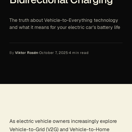
The truth about Vehicle-to-Everything technology
and what it means for your electric car's battery life
By
Viktor Rosén
·
October 7, 2025
·
4
min read
As electric vehicle owners increasingly explore
Vehicle-to-Grid (V2G) and Vehicle-to-Home