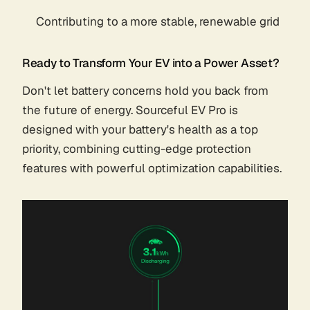
Contributing to a more stable, renewable grid
Ready to Transform Your EV into a Power Asset?
Don't let battery concerns hold you back from
the future of energy. Sourceful EV Pro is
designed with your battery's health as a top
priority, combining cutting-edge protection
features with powerful optimization capabilities.