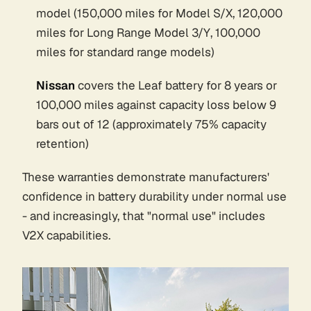
model (150,000 miles for Model S/X, 120,000
miles for Long Range Model 3/Y, 100,000
miles for standard range models)
Nissan
covers the Leaf battery for 8 years or
100,000 miles against capacity loss below 9
bars out of 12 (approximately 75% capacity
retention)
These warranties demonstrate manufacturers'
confidence in battery durability under normal use
- and increasingly, that "normal use" includes
V2X capabilities.