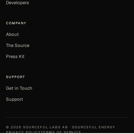
Developers
COMPANY
About
The Source
Press Kit
SUPPORT
Get in Touch
Support
©
2026
SOURCEFUL LABS AB · SOURCEFUL ENERGY
PRIVACY POLICY
TERMS OF SERVICE