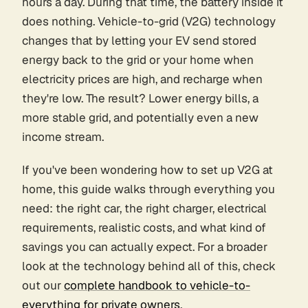
hours a day. During that time, the battery inside it
does nothing. Vehicle-to-grid (V2G) technology
changes that by letting your EV send stored
energy back to the grid or your home when
electricity prices are high, and recharge when
they're low. The result? Lower energy bills, a
more stable grid, and potentially even a new
income stream.
If you've been wondering how to set up V2G at
home, this guide walks through everything you
need: the right car, the right charger, electrical
requirements, realistic costs, and what kind of
savings you can actually expect. For a broader
look at the technology behind all of this, check
out our
complete handbook to vehicle-to-
everything for private owners
.