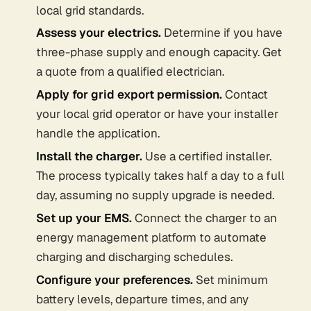
local grid standards.
Assess your electrics.
Determine if you have
three-phase supply and enough capacity. Get
a quote from a qualified electrician.
Apply for grid export permission.
Contact
your local grid operator or have your installer
handle the application.
Install the charger.
Use a certified installer.
The process typically takes half a day to a full
day, assuming no supply upgrade is needed.
Set up your EMS.
Connect the charger to an
energy management platform to automate
charging and discharging schedules.
Configure your preferences.
Set minimum
battery levels, departure times, and any