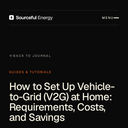
MENU
BACK TO JOURNAL
GUIDES & TUTORIALS
How to Set Up Vehicle-
to-Grid (V2G) at Home:
Requirements, Costs,
and Savings