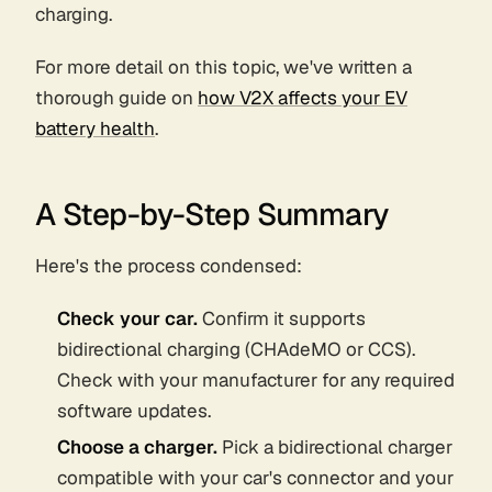
charging.
For more detail on this topic, we've written a
thorough guide on
how V2X affects your EV
battery health
.
A Step-by-Step Summary
Here's the process condensed:
Check your car.
Confirm it supports
bidirectional charging (CHAdeMO or CCS).
Check with your manufacturer for any required
software updates.
Choose a charger.
Pick a bidirectional charger
compatible with your car's connector and your