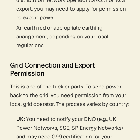
distribution network operator (DNO). For V2G
export, you may need to apply for permission
to export power
An earth rod or appropriate earthing
arrangement, depending on your local
regulations
Grid Connection and Export
Permission
This is one of the trickier parts. To send power
back to the grid, you need permission from your
local grid operator. The process varies by country:
UK:
You need to notify your DNO (e.g., UK
Power Networks, SSE, SP Energy Networks)
and may need G99 certification for your