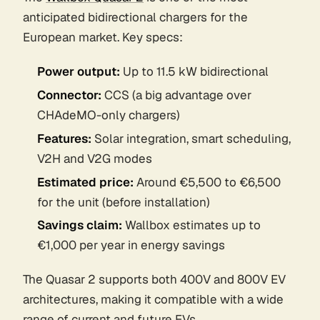
anticipated bidirectional chargers for the
European market. Key specs:
Power output:
Up to 11.5 kW bidirectional
Connector:
CCS (a big advantage over
CHAdeMO-only chargers)
Features:
Solar integration, smart scheduling,
V2H and V2G modes
Estimated price:
Around €5,500 to €6,500
for the unit (before installation)
Savings claim:
Wallbox estimates up to
€1,000 per year in energy savings
The Quasar 2 supports both 400V and 800V EV
architectures, making it compatible with a wide
range of current and future EVs.