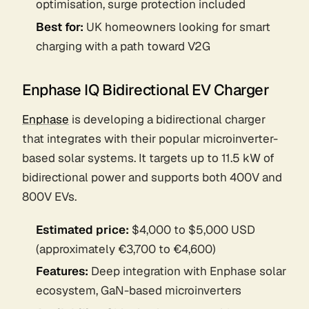
optimisation, surge protection included
Best for:
UK homeowners looking for smart
charging with a path toward V2G
Enphase IQ Bidirectional EV Charger
Enphase
is developing a bidirectional charger
that integrates with their popular microinverter-
based solar systems. It targets up to 11.5 kW of
bidirectional power and supports both 400V and
800V EVs.
Estimated price:
$4,000 to $5,000 USD
(approximately €3,700 to €4,600)
Features:
Deep integration with Enphase solar
ecosystem, GaN-based microinverters