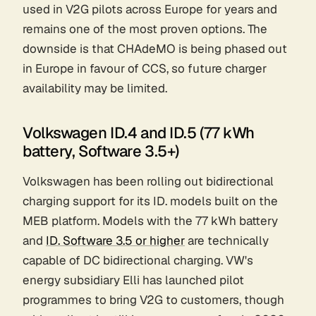
used in V2G pilots across Europe for years and
remains one of the most proven options. The
downside is that CHAdeMO is being phased out
in Europe in favour of CCS, so future charger
availability may be limited.
Volkswagen ID.4 and ID.5 (77 kWh
battery, Software 3.5+)
Volkswagen has been rolling out bidirectional
charging support for its ID. models built on the
MEB platform. Models with the 77 kWh battery
and
ID. Software 3.5 or higher
are technically
capable of DC bidirectional charging. VW's
energy subsidiary Elli has launched pilot
programmes to bring V2G to customers, though