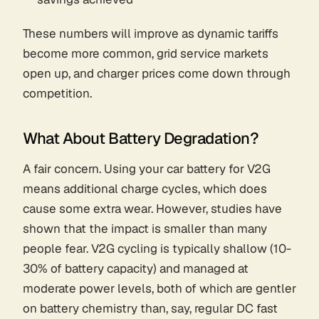
These numbers will improve as dynamic tariffs
become more common, grid service markets
open up, and charger prices come down through
competition.
What About Battery Degradation?
A fair concern. Using your car battery for V2G
means additional charge cycles, which does
cause some extra wear. However, studies have
shown that the impact is smaller than many
people fear. V2G cycling is typically shallow (10-
30% of battery capacity) and managed at
moderate power levels, both of which are gentler
on battery chemistry than, say, regular DC fast