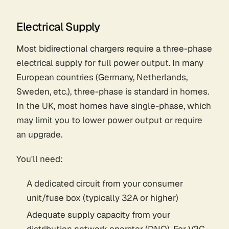
Electrical Supply
Most bidirectional chargers require a three-phase
electrical supply for full power output. In many
European countries (Germany, Netherlands,
Sweden, etc.), three-phase is standard in homes.
In the UK, most homes have single-phase, which
may limit you to lower power output or require
an upgrade.
You'll need:
A dedicated circuit from your consumer
unit/fuse box (typically 32A or higher)
Adequate supply capacity from your