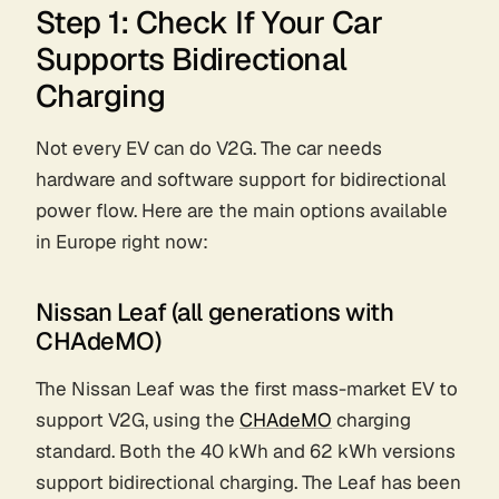
Step 1: Check If Your Car
Supports Bidirectional
Charging
Not every EV can do V2G. The car needs
hardware and software support for bidirectional
power flow. Here are the main options available
in Europe right now:
Nissan Leaf (all generations with
CHAdeMO)
The Nissan Leaf was the first mass-market EV to
support V2G, using the
CHAdeMO
charging
standard. Both the 40 kWh and 62 kWh versions
support bidirectional charging. The Leaf has been