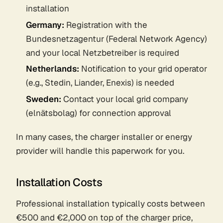
installation
Germany:
Registration with the
Bundesnetzagentur (Federal Network Agency)
and your local Netzbetreiber is required
Netherlands:
Notification to your grid operator
(e.g., Stedin, Liander, Enexis) is needed
Sweden:
Contact your local grid company
(elnätsbolag) for connection approval
In many cases, the charger installer or energy
provider will handle this paperwork for you.
Installation Costs
Professional installation typically costs between
€500 and €2,000 on top of the charger price,