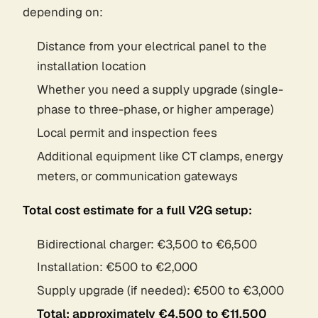
depending on:
Distance from your electrical panel to the
installation location
Whether you need a supply upgrade (single-
phase to three-phase, or higher amperage)
Local permit and inspection fees
Additional equipment like CT clamps, energy
meters, or communication gateways
Total cost estimate for a full V2G setup:
Bidirectional charger: €3,500 to €6,500
Installation: €500 to €2,000
Supply upgrade (if needed): €500 to €3,000
Total: approximately €4,500 to €11,500