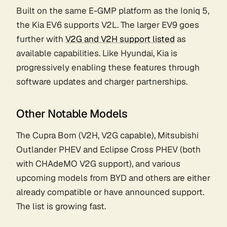
Built on the same E-GMP platform as the Ioniq 5,
the Kia EV6 supports V2L. The larger EV9 goes
further with
V2G and V2H support listed
as
available capabilities. Like Hyundai, Kia is
progressively enabling these features through
software updates and charger partnerships.
Other Notable Models
The Cupra Born (V2H, V2G capable), Mitsubishi
Outlander PHEV and Eclipse Cross PHEV (both
with CHAdeMO V2G support), and various
upcoming models from BYD and others are either
already compatible or have announced support.
The list is growing fast.