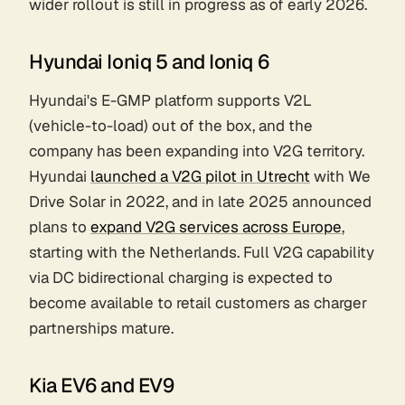
wider rollout is still in progress as of early 2026.
Hyundai Ioniq 5 and Ioniq 6
Hyundai's E-GMP platform supports V2L
(vehicle-to-load) out of the box, and the
company has been expanding into V2G territory.
Hyundai
launched a V2G pilot in Utrecht
with We
Drive Solar in 2022, and in late 2025 announced
plans to
expand V2G services across Europe
,
starting with the Netherlands. Full V2G capability
via DC bidirectional charging is expected to
become available to retail customers as charger
partnerships mature.
Kia EV6 and EV9