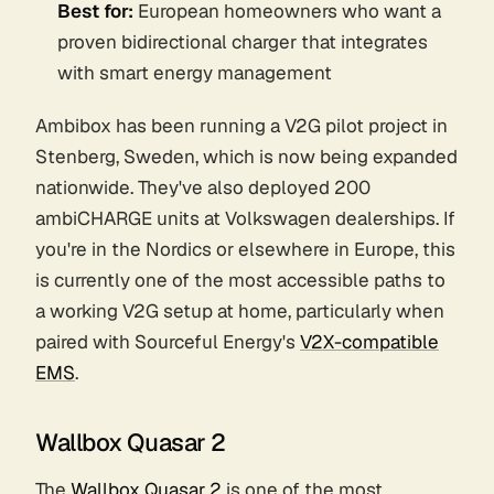
Best for:
European homeowners who want a
proven bidirectional charger that integrates
with smart energy management
Ambibox has been running a V2G pilot project in
Stenberg, Sweden, which is now being expanded
nationwide. They've also deployed 200
ambiCHARGE units at Volkswagen dealerships. If
you're in the Nordics or elsewhere in Europe, this
is currently one of the most accessible paths to
a working V2G setup at home, particularly when
paired with Sourceful Energy's
V2X-compatible
EMS
.
Wallbox Quasar 2
The
Wallbox Quasar 2
is one of the most