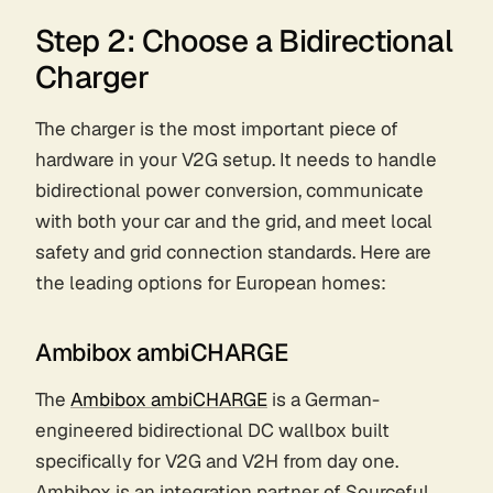
Step 2: Choose a Bidirectional
Charger
The charger is the most important piece of
hardware in your V2G setup. It needs to handle
bidirectional power conversion, communicate
with both your car and the grid, and meet local
safety and grid connection standards. Here are
the leading options for European homes:
Ambibox ambiCHARGE
The
Ambibox ambiCHARGE
is a German-
engineered bidirectional DC wallbox built
specifically for V2G and V2H from day one.
Ambibox is an integration partner of Sourceful