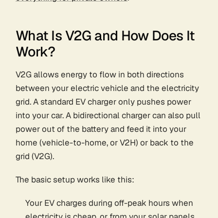
What Is V2G and How Does It
Work?
V2G allows energy to flow in both directions
between your electric vehicle and the electricity
grid. A standard EV charger only pushes power
into your car. A bidirectional charger can also pull
power out of the battery and feed it into your
home (vehicle-to-home, or V2H) or back to the
grid (V2G).
The basic setup works like this:
Your EV charges during off-peak hours when
electricity is cheap, or from your solar panels