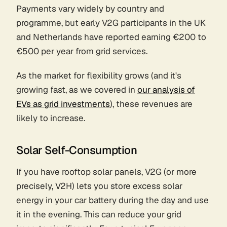
Payments vary widely by country and
programme, but early V2G participants in the UK
and Netherlands have reported earning €200 to
€500 per year from grid services.
As the market for flexibility grows (and it's
growing fast, as we covered in
our analysis of
EVs as grid investments
), these revenues are
likely to increase.
Solar Self-Consumption
If you have rooftop solar panels, V2G (or more
precisely, V2H) lets you store excess solar
energy in your car battery during the day and use
it in the evening. This can reduce your grid