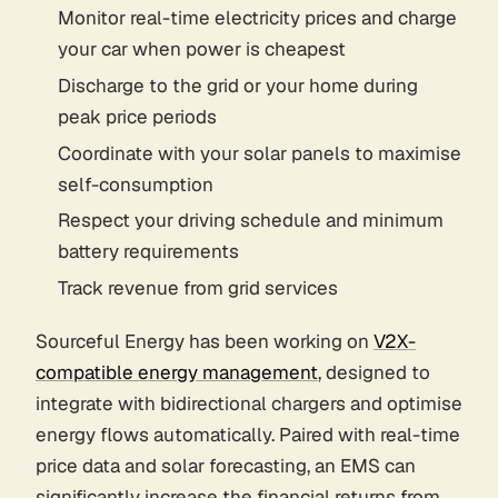
Monitor real-time electricity prices and charge
your car when power is cheapest
Discharge to the grid or your home during
peak price periods
Coordinate with your solar panels to maximise
self-consumption
Respect your driving schedule and minimum
battery requirements
Track revenue from grid services
Sourceful Energy has been working on
V2X-
compatible energy management
, designed to
integrate with bidirectional chargers and optimise
energy flows automatically. Paired with real-time
price data and solar forecasting, an EMS can
significantly increase the financial returns from