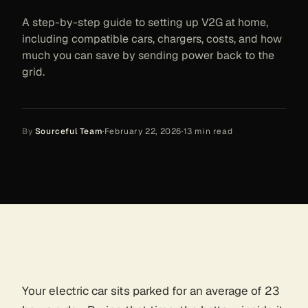
A step-by-step guide to setting up V2G at home,
including compatible cars, chargers, costs, and how
much you can save by sending power back to the
grid.
By
Sourceful Team
·
February 22, 2026
·
13
min read
Your electric car sits parked for an average of 23