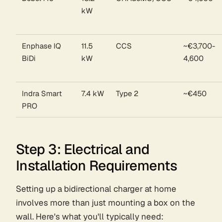
kW
Enphase IQ
11.5
CCS
~€3,700-
BiDi
kW
4,600
Indra Smart
7.4 kW
Type 2
~€450
PRO
Step 3: Electrical and
Installation Requirements
Setting up a bidirectional charger at home
involves more than just mounting a box on the
wall. Here's what you'll typically need: