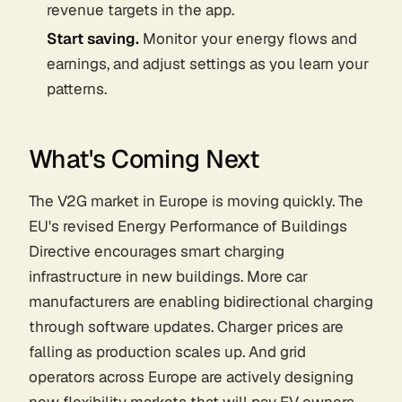
revenue targets in the app.
Start saving.
Monitor your energy flows and
earnings, and adjust settings as you learn your
patterns.
What's Coming Next
The V2G market in Europe is moving quickly. The
EU's revised Energy Performance of Buildings
Directive encourages smart charging
infrastructure in new buildings. More car
manufacturers are enabling bidirectional charging
through software updates. Charger prices are
falling as production scales up. And grid
operators across Europe are actively designing