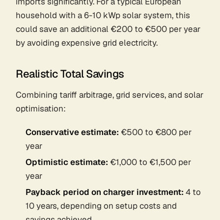
imports significantly. For a typical European
household with a 6-10 kWp solar system, this
could save an additional €200 to €500 per year
by avoiding expensive grid electricity.
Realistic Total Savings
Combining tariff arbitrage, grid services, and solar
optimisation:
Conservative estimate:
€500 to €800 per
year
Optimistic estimate:
€1,000 to €1,500 per
year
Payback period on charger investment:
4 to
10 years, depending on setup costs and
savings achieved