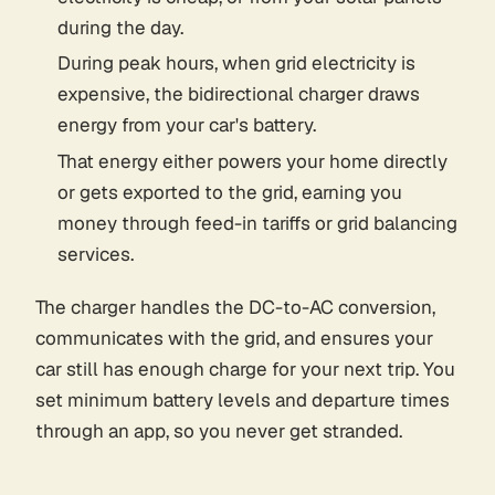
during the day.
During peak hours, when grid electricity is
expensive, the bidirectional charger draws
energy from your car's battery.
That energy either powers your home directly
or gets exported to the grid, earning you
money through feed-in tariffs or grid balancing
services.
The charger handles the DC-to-AC conversion,
communicates with the grid, and ensures your
car still has enough charge for your next trip. You
set minimum battery levels and departure times
through an app, so you never get stranded.