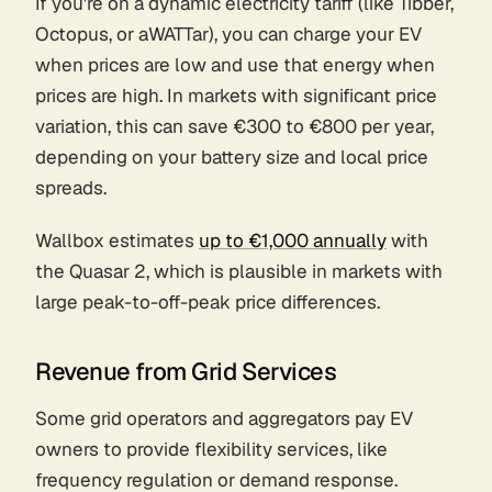
If you're on a dynamic electricity tariff (like Tibber,
Octopus, or aWATTar), you can charge your EV
when prices are low and use that energy when
prices are high. In markets with significant price
variation, this can save €300 to €800 per year,
depending on your battery size and local price
spreads.
Wallbox estimates
up to €1,000 annually
with
the Quasar 2, which is plausible in markets with
large peak-to-off-peak price differences.
Revenue from Grid Services
Some grid operators and aggregators pay EV
owners to provide flexibility services, like
frequency regulation or demand response.