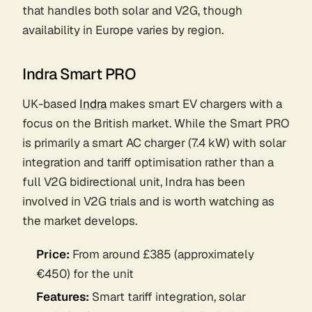
that handles both solar and V2G, though
availability in Europe varies by region.
Indra Smart PRO
UK-based
Indra
makes smart EV chargers with a
focus on the British market. While the Smart PRO
is primarily a smart AC charger (7.4 kW) with solar
integration and tariff optimisation rather than a
full V2G bidirectional unit, Indra has been
involved in V2G trials and is worth watching as
the market develops.
Price:
From around £385 (approximately
€450) for the unit
Features:
Smart tariff integration, solar