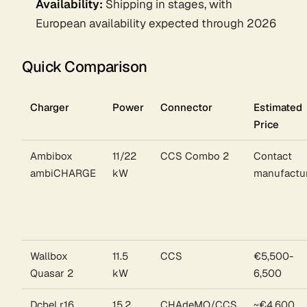
Availability:
Shipping in stages, with
European availability expected through 2026
Quick Comparison
Charger
Power
Connector
Estimated
Price
Ambibox
11/22
CCS Combo 2
Contact
ambiCHARGE
kW
manufactu
Wallbox
11.5
CCS
€5,500-
Quasar 2
kW
6,500
Dcbel r16
15.2
CHAdeMO/CCS
~€4,600