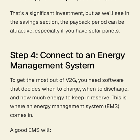
That's a significant investment, but as we'll see in
the savings section, the payback period can be
attractive, especially if you have solar panels.
Step 4: Connect to an Energy
Management System
To get the most out of V2G, you need software
that decides when to charge, when to discharge,
and how much energy to keep in reserve. This is
where an energy management system (EMS)
comes in.
A good EMS will: