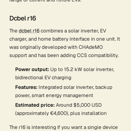
Dcbel r16
The
dcbel r16
combines a solar inverter, EV
charger, and home battery interface in one unit. It
was originally developed with CHAdeMO
support and has been adding CCS compatibility.
Power output:
Up to 15.2 kW solar inverter,
bidirectional EV charging
Features:
Integrated solar inverter, backup
power, smart energy management
Estimated price:
Around $5,000 USD
(approximately €4,600), plus installation
The r16 is interesting if you want a single device