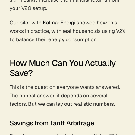
your V2G setup.
Our
pilot with Kalmar Energi
showed how this
works in practice, with real households using V2X
to balance their energy consumption.
How Much Can You Actually
Save?
This is the question everyone wants answered.
The honest answer: it depends on several
factors. But we can lay out realistic numbers.
Savings from Tariff Arbitrage