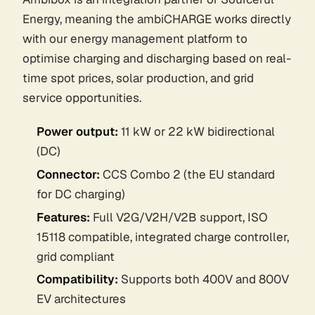
Energy, meaning the ambiCHARGE works directly
with our energy management platform to
optimise charging and discharging based on real-
time spot prices, solar production, and grid
service opportunities.
Power output:
11 kW or 22 kW bidirectional
(DC)
Connector:
CCS Combo 2 (the EU standard
for DC charging)
Features:
Full V2G/V2H/V2B support, ISO
15118 compatible, integrated charge controller,
grid compliant
Compatibility:
Supports both 400V and 800V
EV architectures