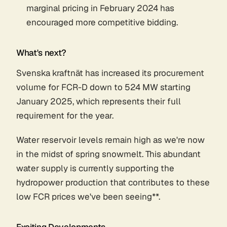
marginal pricing in February 2024 has
encouraged more competitive bidding.
What's next?
Svenska kraftnät has increased its procurement
volume for FCR-D down to 524 MW starting
January 2025, which represents their full
requirement for the year.
Water reservoir levels remain high as we're now
in the midst of spring snowmelt. This abundant
water supply is currently supporting the
hydropower production that contributes to these
low FCR prices we've been seeing**.
Exciting Developments...