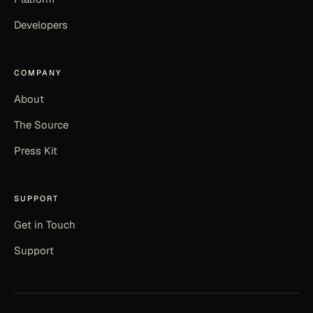
Developers
COMPANY
About
The Source
Press Kit
SUPPORT
Get in Touch
Support