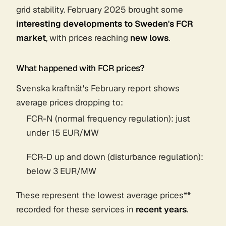
grid stability. February 2025 brought some
interesting developments to Sweden's FCR
market
, with prices reaching
new lows
.
What happened with FCR prices?
Svenska kraftnät's February report shows
average prices dropping to:
FCR-N (normal frequency regulation): just
under 15 EUR/MW
FCR-D up and down (disturbance regulation):
below 3 EUR/MW
These represent the lowest average prices**
recorded for these services in
recent years
.