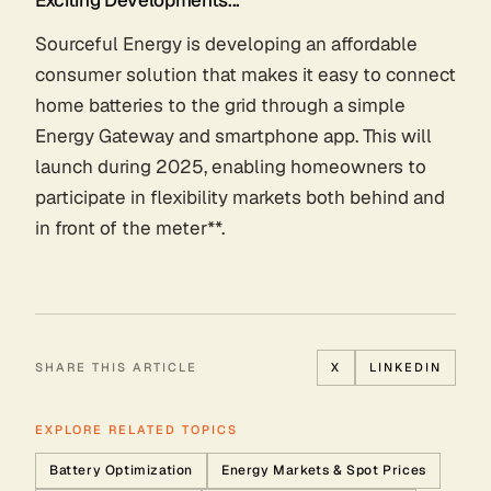
Sourceful Energy is developing an affordable
consumer solution that makes it easy to connect
home batteries to the grid through a simple
Energy Gateway and smartphone app. This will
launch during 2025, enabling homeowners to
participate in flexibility markets both behind and
in front of the meter**.
SHARE THIS ARTICLE
X
LINKEDIN
EXPLORE RELATED TOPICS
Battery Optimization
Energy Markets & Spot Prices