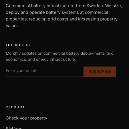
Commercial battery infrastructure from Sweden. We size,
deploy and operate battery systems at commercial
properties, reducing grid costs and increasing property
value.
THE SOURCE
Monthly updates on commercial battery deployments, grid
economics, and energy infrastructure.
SUBSCRIBE
PRODUCT
Check your property
Platform