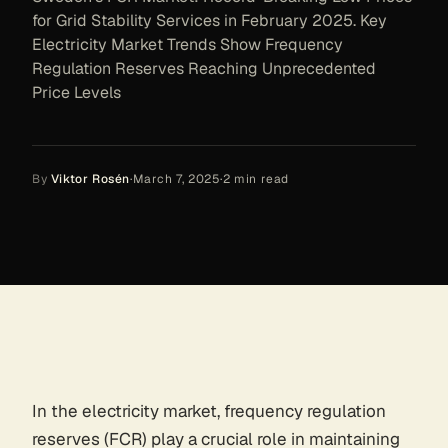
for Grid Stability Services in February 2025. Key
Electricity Market Trends Show Frequency
Regulation Reserves Reaching Unprecedented
Price Levels
By
Viktor Rosén
·
March 7, 2025
·
2
min read
In the electricity market, frequency regulation
reserves (FCR) play a crucial role in maintaining