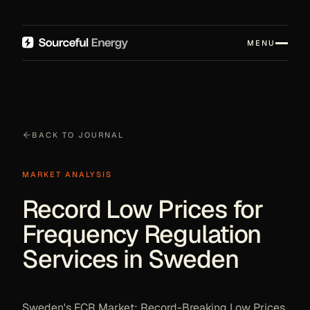
MENU
BACK TO JOURNAL
MARKET ANALYSIS
Record Low Prices for
Frequency Regulation
Services in Sweden
Sweden's FCR Market: Record-Breaking Low Prices