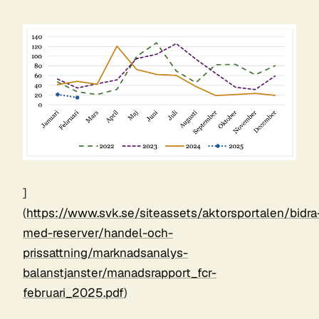
]
(
https://www.svk.se/siteassets/aktorsportalen/bidra
med-reserver/handel-och-
prissattning/marknadsanalys-
balanstjanster/manadsrapport_fcr-
februari_2025.pdf
)