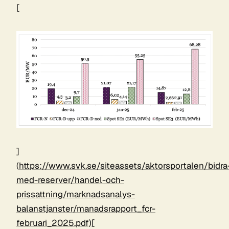
[
]
(
https://www.svk.se/siteassets/aktorsportalen/bidra
med-reserver/handel-och-
prissattning/marknadsanalys-
balanstjanster/manadsrapport_fcr-
februari_2025.pdf)[