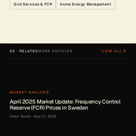
Grid Services & FCR
Home Energy Management
03 · RELATED
MORE ARTICLES
VIEW ALL
MARKET ANALYSIS
April 2025 Market Update: Frequency Control
Reserve (FCR) Prices in Sweden
Viktor Rosén
·
May 21, 2025