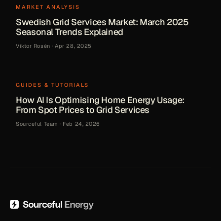
MARKET ANALYSIS
Swedish Grid Services Market: March 2025
Seasonal Trends Explained
Viktor Rosén
·
Apr 28, 2025
GUIDES & TUTORIALS
How AI Is Optimising Home Energy Usage:
From Spot Prices to Grid Services
Sourceful Team
·
Feb 24, 2026