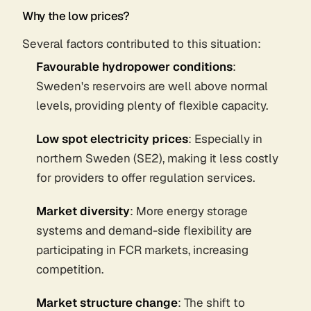
Why the low prices?
Several factors contributed to this situation:
Favourable hydropower conditions
:
Sweden's reservoirs are well above normal
levels, providing plenty of flexible capacity.
Low spot electricity prices
: Especially in
northern Sweden (SE2), making it less costly
for providers to offer regulation services.
Market diversity
: More energy storage
systems and demand-side flexibility are
participating in FCR markets, increasing
competition.
Market structure change
: The shift to