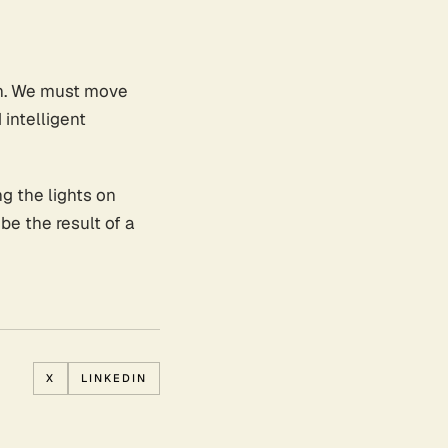
pon. We must move
 intelligent
g the lights on
 be the result of a
X
LINKEDIN