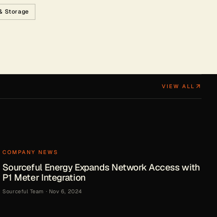
 & Storage
VIEW ALL
COMPANY NEWS
Sourceful Energy Expands Network Access with
P1 Meter Integration
Sourceful Team
·
Nov 6, 2024