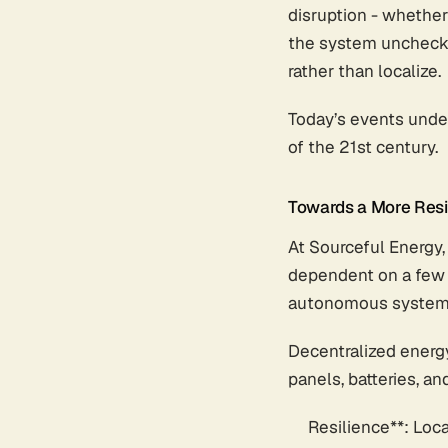
disruption - whether
the system unchecke
rather than localize.
Today’s events under
of the 21st century.
Towards a More Resil
At Sourceful Energy, 
dependent on a few m
autonomous system
Decentralized energy
panels, batteries, and
Resilience**: Loc