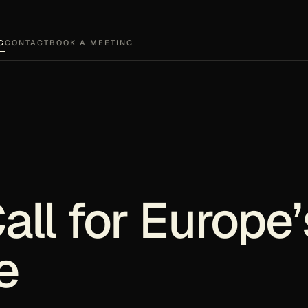
G
CONTACT
BOOK A MEETING
ll for Europe’
e