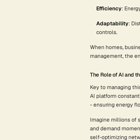
Efficiency
: Energ
Adaptability
: Di
controls.
When homes, busines
management, the en
The Role of AI and th
Key to managing this
AI platform constant
- ensuring energy fl
Imagine millions of 
and demand moment-to
self-optimizing netw