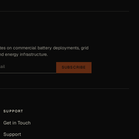
es on commercial battery deployments, grid
d energy infrastructure.
SUBSCRIBE
SUPPORT
Get in Touch
Support