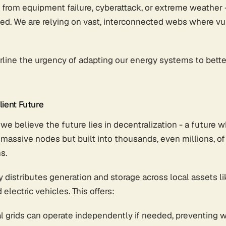
 from equipment failure, cyberattack, or extreme weather 
d. We are relying on vast, interconnected webs where vul
line the urgency of adapting our energy systems to better 
ient Future
we believe the future lies in decentralization - a future w
assive nodes but built into thousands, even millions, of 
s.
 distributes generation and storage across local assets l
 electric vehicles. This offers:
al grids can operate independently if needed, preventing