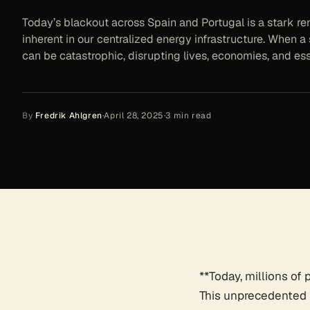
Today’s blackout across Spain and Portugal is a stark rem
inherent in our centralized energy infrastructure. When a s
can be catastrophic, disrupting lives, economies, and ess
By
Fredrik Ahlgren
·
April 28, 2025
·
3
min read
**Today, millions of
This unprecedented bl