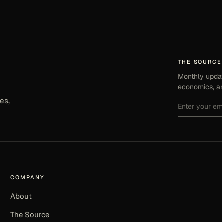
THE SOURCE
Monthly updat
economics, an
es,
COMPANY
About
The Source