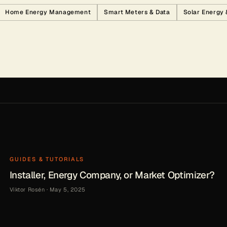
Home Energy Management
Smart Meters & Data
Solar Energy
GUIDES & TUTORIALS
Installer, Energy Company, or Market Optimizer?
Viktor Rosén
·
May 5, 2025