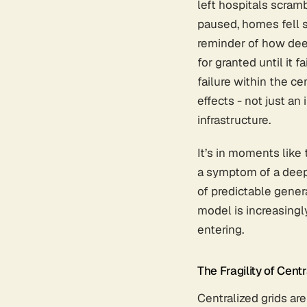
left hospitals scram
paused, homes fell si
reminder of how deep
for granted until it f
failure within the ce
effects - not just an 
infrastructure.
It’s in moments like 
a symptom of a deeper
of predictable gener
model is increasingl
entering.
The Fragility of Centr
Centralized grids are