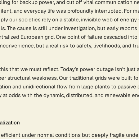
bling for backup power, and cut off vital communication 
lent, and everyday life was profoundly interrupted. For ma
ly our societies rely on a stable, invisible web of energy
ails. The cause is still under investigation, but early report
ntralized European grid. One point of failure cascaded into 
inconvenience, but a real risk to safety, livelihoods, and tru
this that we must reflect. Today’s power outage isn’t just a 
 structural weakness. Our traditional grids were built for 
ation and unidirectional flow from large plants to passive
y at odds with the dynamic, distributed, and renewable en
alization
 efficient under normal conditions but deeply fragile under