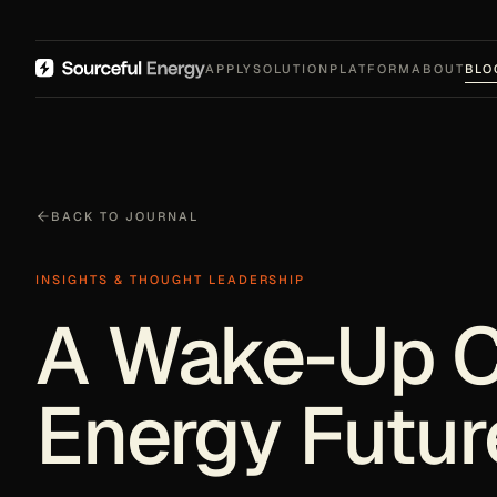
APPLY
SOLUTION
PLATFORM
ABOUT
BLO
BACK TO JOURNAL
INSIGHTS & THOUGHT LEADERSHIP
A Wake-Up Ca
Energy Futur