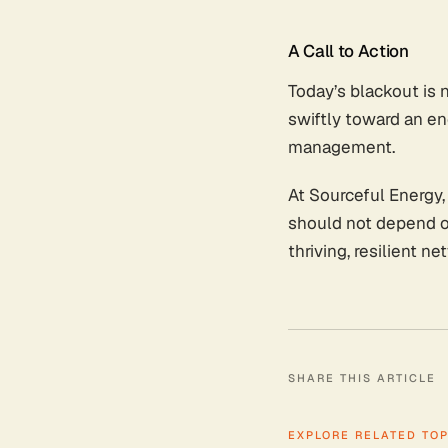
A Call to Action
Today’s blackout is 
swiftly toward an ene
management.
At Sourceful Energy,
should not depend on 
thriving, resilient n
SHARE THIS ARTICLE
EXPLORE RELATED TOP