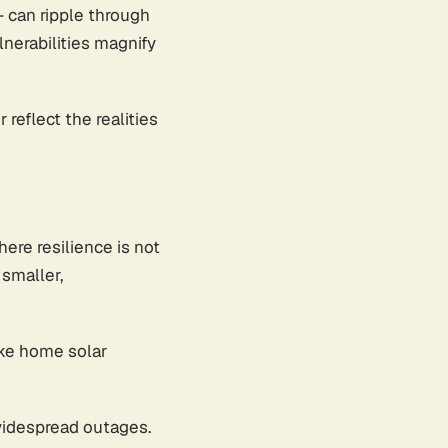
- can ripple through
nerabilities magnify
reflect the realities
here resilience is not
smaller,
ike home solar
 widespread outages.