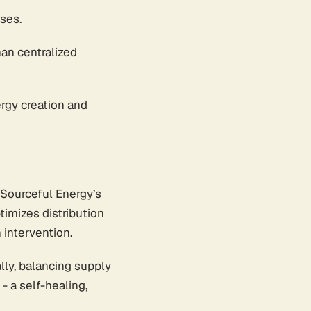
ses.
han centralized
rgy creation and
 Sourceful Energy’s
timizes distribution
intervention.
lly, balancing supply
 a self-healing,