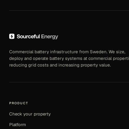
Commercial battery infrastructure from Sweden. We size,
deploy and operate battery systems at commercial properti
reducing grid costs and increasing property value.
PRODUCT
Check your property
Platform