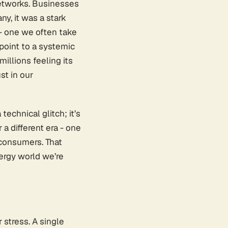
networks. Businesses
ny, it was a stark
 - one we often take
s point to a systemic
millions feeling its
st in our
technical glitch; it’s
a different era - one
 consumers. That
ergy world we’re
 stress. A single