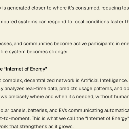
y is generated closer to where it’s consumed, reducing los
stributed systems can respond to local conditions faster t
ses, and communities become active participants in ene
tire system becomes stronger.
e “Internet of Energy”
 complex, decentralized network is Artificial Intelligence.
ly analyzes real-time data, predicts usage patterns, and op
ows precisely where and when it’s needed, without human 
solar panels, batteries, and EVs communicating automatica
-moment. This is what we call the “Internet of Energy” -
ork that strengthens as it grows.