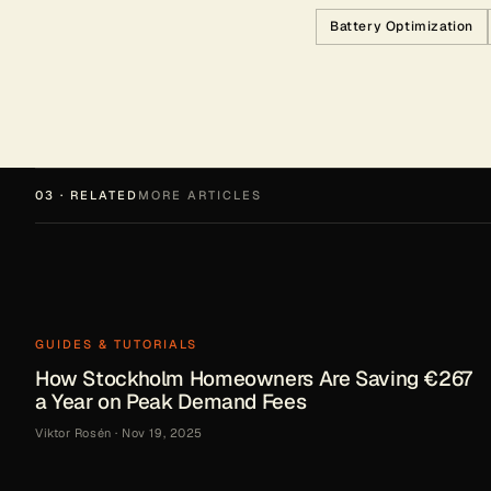
Battery Optimization
03 · RELATED
MORE ARTICLES
GUIDES & TUTORIALS
How Stockholm Homeowners Are Saving €267
a Year on Peak Demand Fees
Viktor Rosén
·
Nov 19, 2025