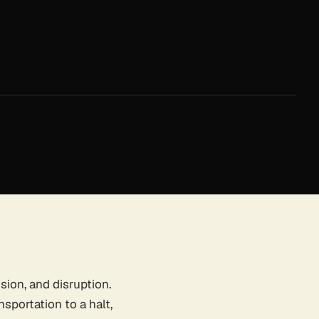
sion, and disruption.
nsportation to a halt,