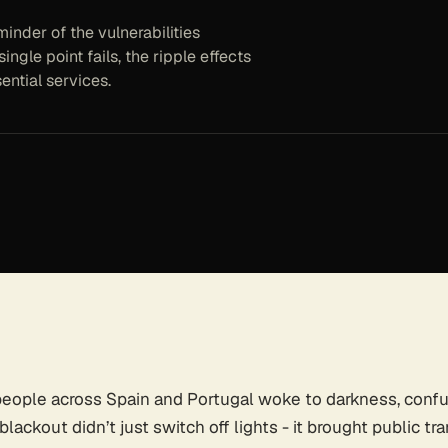
inder of the vulnerabilities
ingle point fails, the ripple effects
ential services.
 people across Spain and Portugal woke to darkness, confu
ackout didn’t just switch off lights - it brought public tra