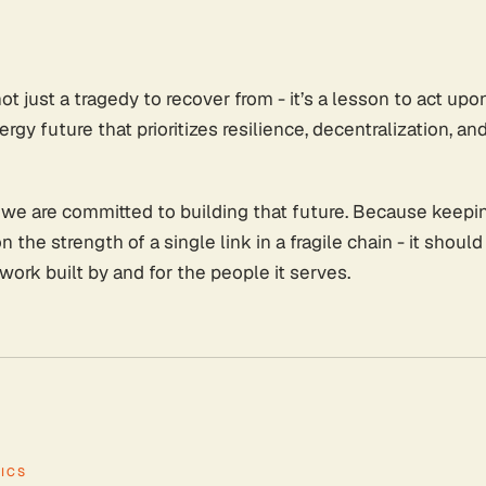
not just a tragedy to recover from - it’s a lesson to act u
rgy future that prioritizes resilience, decentralization, and
 we are committed to building that future. Because keepin
the strength of a single link in a fragile chain - it should
etwork built by and for the people it serves.
ICS