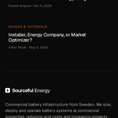
Fredrik Ahlgren
·
Nov 5, 2025
GUIDES & TUTORIALS
Installer, Energy Company, or Market
Optimizer?
Viktor Rosén
·
May 5, 2025
Commercial battery infrastructure from Sweden. We size,
deploy and operate battery systems at commercial
properties, reducing grid costs and increasing property