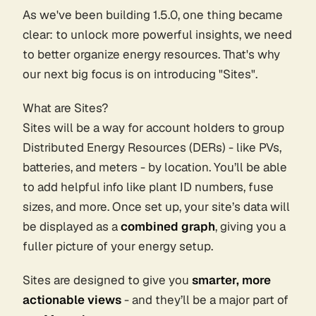
As we've been building 1.5.0, one thing became
clear: to unlock more powerful insights, we need
to better organize energy resources. That's why
our next big focus is on introducing "Sites".
What are Sites?
Sites will be a way for account holders to group
Distributed Energy Resources (DERs) - like PVs,
batteries, and meters - by location. You’ll be able
to add helpful info like plant ID numbers, fuse
sizes, and more. Once set up, your site’s data will
be displayed as a
combined graph
, giving you a
fuller picture of your energy setup.
Sites are designed to give you
smarter, more
actionable views
- and they’ll be a major part of