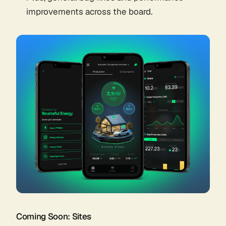
improvements across the board.
Coming Soon: Sites