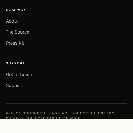
COMPANY
About
The Source
Press Kit
SUPPORT
Get in Touch
Support
©
2026
SOURCEFUL LABS AB · SOURCEFUL ENERGY
PRIVACY POLICY
TERMS OF SERVICE
EN
|
SV
MADE IN KALMAR, SWEDEN