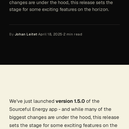
changes are under the hood, this release sets the
stage for some exciting features on the horizon.
By
Johan Leitet
·
April 18, 2025
·
2
min read
We’ve just launched
version 1.5.0
of the
Sourceful Energy app - and while many of the
biggest changes are under the hood, this release
sets the stage for some exciting features on the