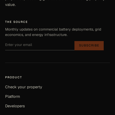
value.
THE SOURCE
Monthly updates on commercial battery deployments, grid
economics, and energy infrastructure.
SUBSCRIBE
PRODUCT
Check your property
Platform
Developers