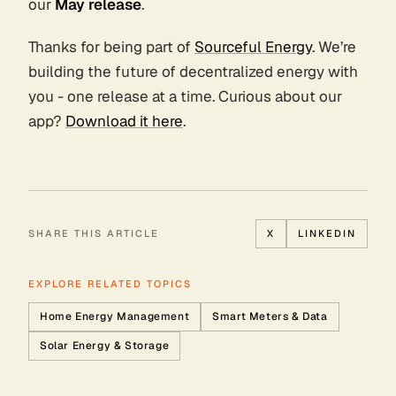
our
May release
.
Thanks for being part of
Sourceful Energy
. We’re
building the future of decentralized energy with
you - one release at a time. Curious about our
app?
Download it here
.
SHARE THIS ARTICLE
X
LINKEDIN
EXPLORE RELATED TOPICS
Home Energy Management
Smart Meters & Data
Solar Energy & Storage