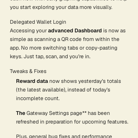
you start exploring your data more visually.
Delegated Wallet Login
Accessing your
advanced Dashboard
is now as
simple as scanning a QR code from within the
app. No more switching tabs or copy-pasting
keys. Just tap, scan, and you’re in.
Tweaks & Fixes
Reward data
now shows yesterday’s totals
(the latest available), instead of today’s
incomplete count.
The
Gateway Settings page** has been
refreshed in preparation for upcoming features.
Plus, general bug fixes and performance