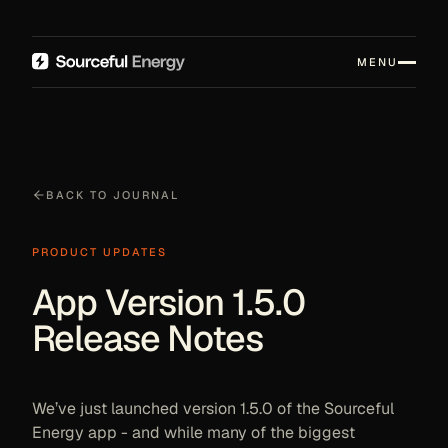
MENU
BACK TO JOURNAL
PRODUCT UPDATES
App Version 1.5.0
Release Notes
We’ve just launched version 1.5.0 of the Sourceful
Energy app - and while many of the biggest