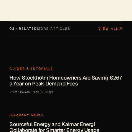
03 · RELATED
MORE ARTICLES
VIEW ALL
GUIDES & TUTORIALS
How Stockholm Homeowners Are Saving €267
a Year on Peak Demand Fees
Viktor Rosén
·
Nov 19, 2025
COMPANY NEWS
Sourceful Energy and Kalmar Energi
Collaborate for Smarter Energy Usage