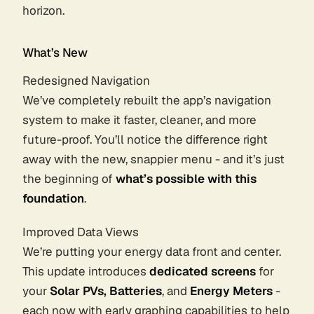
horizon.
What’s New
Redesigned Navigation
We’ve completely rebuilt the app’s navigation
system to make it faster, cleaner, and more
future-proof. You’ll notice the difference right
away with the new, snappier menu - and it’s just
the beginning of
what’s possible with this
foundation
.
Improved Data Views
We’re putting your energy data front and center.
This update introduces
dedicated screens
for
your
Solar PVs, Batteries
, and
Energy Meters
-
each now with early graphing capabilities to help