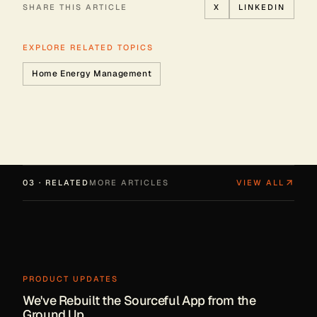
SHARE THIS ARTICLE
X
LINKEDIN
EXPLORE RELATED TOPICS
Home Energy Management
03 · RELATED
MORE ARTICLES
VIEW ALL
PRODUCT UPDATES
We've Rebuilt the Sourceful App from the
Ground Up