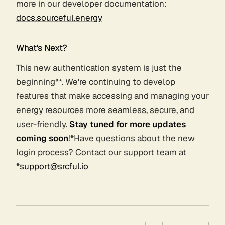
more in our developer documentation:
docs.sourceful.energy
What's Next?
This new authentication system is just the
beginning**. We're continuing to develop
features that make accessing and managing your
energy resources more seamless, secure, and
user-friendly.
Stay tuned for more updates
coming soon
!*Have questions about the new
login process? Contact our support team at
*
support@srcful.io