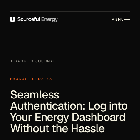
MENU
BACK TO JOURNAL
PRODUCT UPDATES
Seamless
Authentication: Log into
Your Energy Dashboard
Without the Hassle