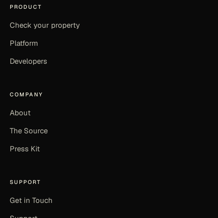
PRODUCT
Check your property
Platform
Developers
COMPANY
About
The Source
Press Kit
SUPPORT
Get in Touch