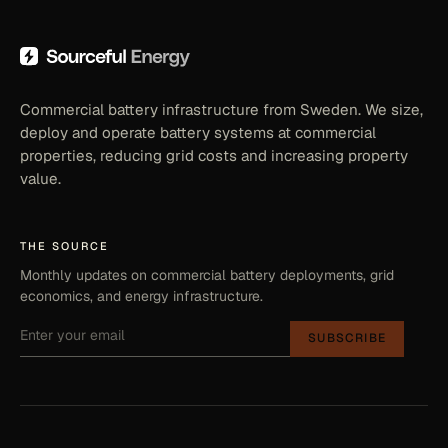
Commercial battery infrastructure from Sweden. We size,
deploy and operate battery systems at commercial
properties, reducing grid costs and increasing property
value.
THE SOURCE
Monthly updates on commercial battery deployments, grid
economics, and energy infrastructure.
SUBSCRIBE