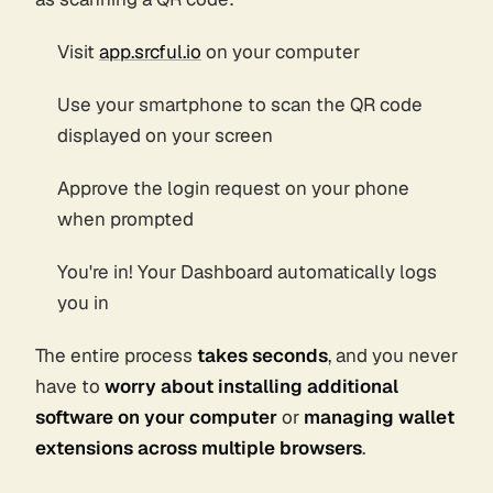
Visit
app.srcful.io
on your computer
Use your smartphone to scan the QR code
displayed on your screen
Approve the login request on your phone
when prompted
You're in! Your Dashboard automatically logs
you in
The entire process
takes seconds
, and you never
have to
worry about installing additional
software on your computer
or
managing wallet
extensions across multiple browsers
.