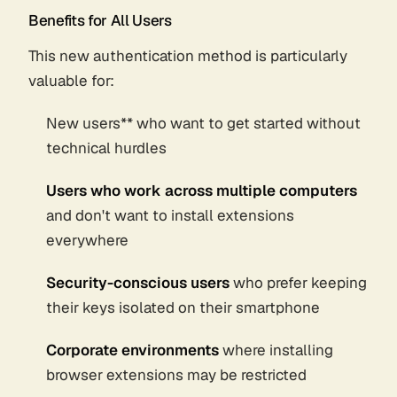
Benefits for All Users
This new authentication method is particularly
valuable for:
New users** who want to get started without
technical hurdles
Users who work across multiple computers
and don't want to install extensions
everywhere
Security-conscious users
who prefer keeping
their keys isolated on their smartphone
Corporate environments
where installing
browser extensions may be restricted