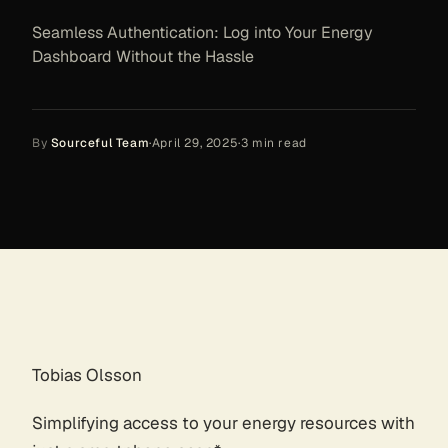
Seamless Authentication: Log into Your Energy
Dashboard Without the Hassle
By
Sourceful Team
·
April 29, 2025
·
3
min read
Tobias Olsson
Simplifying access to your energy resources with