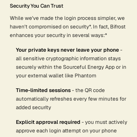
Security You Can Trust
While we've made the login process simpler, we
haven't compromised on security
*. In fact, Bifrost
enhances your security in several ways:*
Your private keys never leave your phone
-
all sensitive cryptographic information stays
securely within the Sourceful Energy App or in
your external wallet like Phantom
Time-limited sessions
- the QR code
automatically refreshes every few minutes for
added security
Explicit approval required
- you must actively
approve each login attempt on your phone