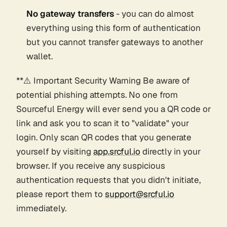
No gateway transfers
- you can do almost
everything using this form of authentication
but you cannot transfer gateways to another
wallet.
**⚠️ Important Security Warning Be aware of
potential phishing attempts. No one from
Sourceful Energy will ever send you a QR code or
link and ask you to scan it to "validate" your
login. Only scan QR codes that you generate
yourself by visiting
app.srcful.io
directly in your
browser. If you receive any suspicious
authentication requests that you didn't initiate,
please report them to
support@srcful.io
immediately.