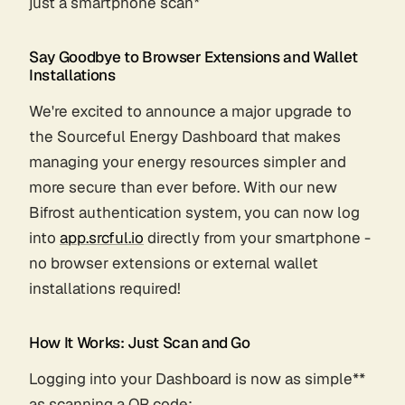
just a smartphone scan*
Say Goodbye to Browser Extensions and Wallet
Installations
We're excited to announce a major upgrade to
the Sourceful Energy Dashboard that makes
managing your energy resources simpler and
more secure than ever before. With our new
Bifrost authentication system, you can now log
into
app.srcful.io
directly from your smartphone -
no browser extensions or external wallet
installations required!
How It Works: Just Scan and Go
Logging into your Dashboard is now as simple**
as scanning a QR code: