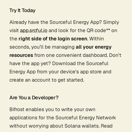
Try It Today
Already have the Sourceful Energy App? Simply
visit
app.srcful.io
and look for the QR code** on
the
right side of the login screen
. Within
seconds, you'll be managing
all your energy
resources
from one convenient dashboard. Don't
have the app yet? Download the Sourceful
Energy App from your device's app store and
create an account to get started.
Are You a Developer?
Bifrost enables you to write your own
applications for the Sourceful Energy Network
without worrying about Solana wallets. Read