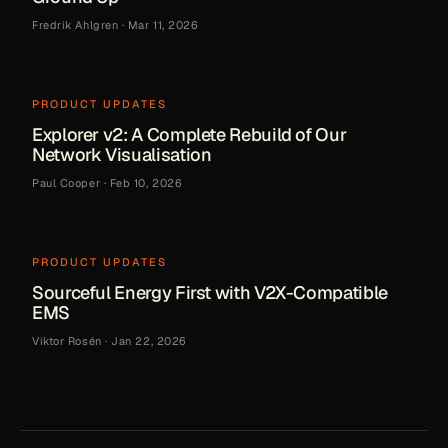
Fredrik Ahlgren
·
Mar 11, 2026
PRODUCT UPDATES
Explorer v2: A Complete Rebuild of Our
Network Visualisation
Paul Cooper
·
Feb 10, 2026
PRODUCT UPDATES
Sourceful Energy First with V2X-Compatible
EMS
Viktor Rosén
·
Jan 22, 2026