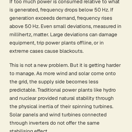
If too much power is consumed relative to what
is generated, frequency drops below 50 Hz. If
generation exceeds demand, frequency rises
above 50 Hz. Even small deviations, measured in
millihertz, matter. Large deviations can damage
equipment, trip power plants offline, or in
extreme cases cause blackouts.
This is not a new problem. But it is getting harder
to manage. As more wind and solar come onto
the grid, the supply side becomes less
predictable. Traditional power plants like hydro
and nuclear provided natural stability through
the physical inertia of their spinning turbines.
Solar panels and wind turbines connected
through inverters do not offer the same
stabilising effect.