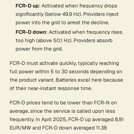
FCR-D up
: Activated when frequency drops
significantly (below 49.9 Hz). Providers inject
power into the grid to arrest the decline.
FCR-D down
: Activated when frequency rises
too high (above 50.1 Hz). Providers absorb
power from the grid.
FCR-D must activate quickly, typically reaching
full power within 5 to 30 seconds depending on
the product variant. Batteries excel here because
of their near-instant response time.
FCR-D prices tend to be lower than FCR-N on
average, since the service is called upon less
frequently. In April 2025, FCR-D up averaged 8.91
EUR/MW and FCR-D down averaged 11.38