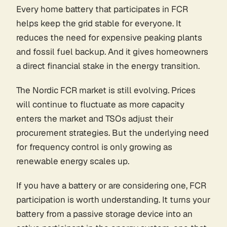
Every home battery that participates in FCR
helps keep the grid stable for everyone. It
reduces the need for expensive peaking plants
and fossil fuel backup. And it gives homeowners
a direct financial stake in the energy transition.
The Nordic FCR market is still evolving. Prices
will continue to fluctuate as more capacity
enters the market and TSOs adjust their
procurement strategies. But the underlying need
for frequency control is only growing as
renewable energy scales up.
If you have a battery or are considering one, FCR
participation is worth understanding. It turns your
battery from a passive storage device into an