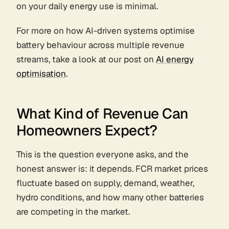
on your daily energy use is minimal.
For more on how AI-driven systems optimise
battery behaviour across multiple revenue
streams, take a look at our post on
AI energy
optimisation
.
What Kind of Revenue Can
Homeowners Expect?
This is the question everyone asks, and the
honest answer is: it depends. FCR market prices
fluctuate based on supply, demand, weather,
hydro conditions, and how many other batteries
are competing in the market.