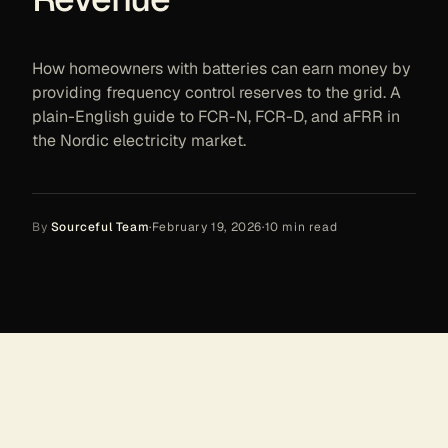
How homeowners with batteries can earn money by
providing frequency control reserves to the grid. A
plain-English guide to FCR-N, FCR-D, and aFRR in
the Nordic electricity market.
By
Sourceful Team
·
February 19, 2026
·
10
min read