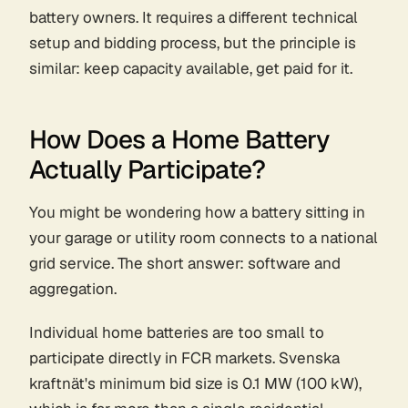
battery owners. It requires a different technical
setup and bidding process, but the principle is
similar: keep capacity available, get paid for it.
How Does a Home Battery
Actually Participate?
You might be wondering how a battery sitting in
your garage or utility room connects to a national
grid service. The short answer: software and
aggregation.
Individual home batteries are too small to
participate directly in FCR markets. Svenska
kraftnät's minimum bid size is 0.1 MW (100 kW),