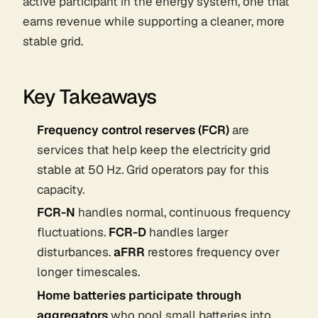
active participant in the energy system, one that
earns revenue while supporting a cleaner, more
stable grid.
Key Takeaways
Frequency control reserves (FCR)
are
services that help keep the electricity grid
stable at 50 Hz. Grid operators pay for this
capacity.
FCR-N
handles normal, continuous frequency
fluctuations.
FCR-D
handles larger
disturbances.
aFRR
restores frequency over
longer timescales.
Home batteries participate through
aggregators
who pool small batteries into