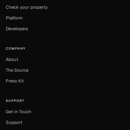
Check your property
Platform
Developers
COMPANY
About
The Source
Press Kit
SUPPORT
Get in Touch
Support