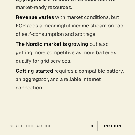
market-ready resources.
Revenue varies
with market conditions, but
FCR adds a meaningful income stream on top
of self-consumption and arbitrage.
The Nordic market is growing
but also
getting more competitive as more batteries
qualify for grid services.
Getting started
requires a compatible battery,
an aggregator, and a reliable internet
connection.
SHARE THIS ARTICLE
X
LINKEDIN