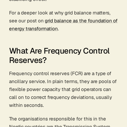
For a deeper look at why grid balance matters,
see our post on
grid balance as the foundation of
energy transformation
.
What Are Frequency Control
Reserves?
Frequency control reserves (FCR) are a type of
ancillary service. In plain terms, they are pools of
flexible power capacity that grid operators can
call on to correct frequency deviations, usually
within seconds.
The organisations responsible for this in the
Nordic countries are the Transmission System