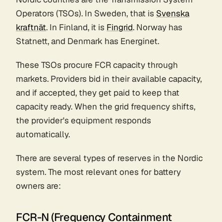
Operators (TSOs). In Sweden, that is
Svenska
kraftnät
. In Finland, it is
Fingrid
. Norway has
Statnett, and Denmark has Energinet.
These TSOs procure FCR capacity through
markets. Providers bid in their available capacity,
and if accepted, they get paid to keep that
capacity ready. When the grid frequency shifts,
the provider's equipment responds
automatically.
There are several types of reserves in the Nordic
system. The most relevant ones for battery
owners are:
FCR-N (Frequency Containment