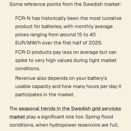
Some reference points from the Swedish market:
FCR-N has historically been the most lucrative
product for batteries, with monthly average
prices ranging from around 15 to 40
EUR/MW/h over the first half of 2025.
FCR-D products pay less on average but can
spike to very high values during tight market
conditions.
Revenue also depends on your battery's
usable capacity and how many hours per day it
participates in the market.
The
seasonal trends in the Swedish grid services
market
play a significant role too. Spring flood
conditions, when hydropower reservoirs are full,