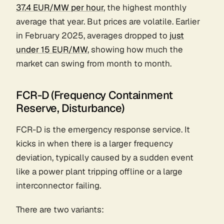
37.4 EUR/MW per hour
, the highest monthly
average that year. But prices are volatile. Earlier
in February 2025, averages dropped to
just
under 15 EUR/MW
, showing how much the
market can swing from month to month.
FCR-D (Frequency Containment
Reserve, Disturbance)
FCR-D is the emergency response service. It
kicks in when there is a larger frequency
deviation, typically caused by a sudden event
like a power plant tripping offline or a large
interconnector failing.
There are two variants: