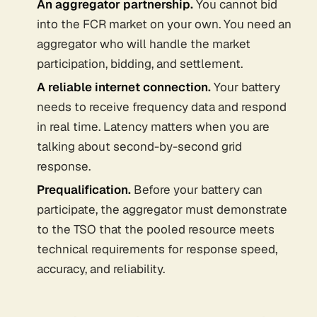
An aggregator partnership.
You cannot bid
into the FCR market on your own. You need an
aggregator who will handle the market
participation, bidding, and settlement.
A reliable internet connection.
Your battery
needs to receive frequency data and respond
in real time. Latency matters when you are
talking about second-by-second grid
response.
Prequalification.
Before your battery can
participate, the aggregator must demonstrate
to the TSO that the pooled resource meets
technical requirements for response speed,
accuracy, and reliability.