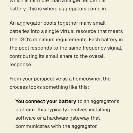
which is far more than a single residential
battery. This is where aggregators come in.
An aggregator pools together many small
batteries into a single virtual resource that meets
the TSO's minimum requirements. Each battery in
the pool responds to the same frequency signal,
contributing its small share to the overall
response.
From your perspective as a homeowner, the
process looks something like this:
You connect your battery
to an aggregator's
platform. This typically involves installing
software or a hardware gateway that
communicates with the aggregator.