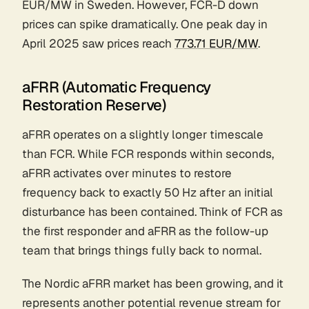
EUR/MW in Sweden. However, FCR-D down
prices can spike dramatically. One peak day in
April 2025 saw prices reach
773.71 EUR/MW
.
aFRR (Automatic Frequency
Restoration Reserve)
aFRR operates on a slightly longer timescale
than FCR. While FCR responds within seconds,
aFRR activates over minutes to restore
frequency back to exactly 50 Hz after an initial
disturbance has been contained. Think of FCR as
the first responder and aFRR as the follow-up
team that brings things fully back to normal.
The Nordic aFRR market has been growing, and it
represents another potential revenue stream for