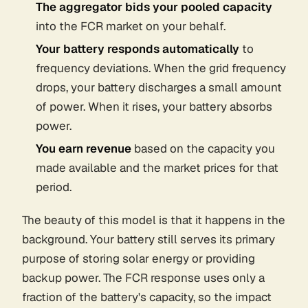
The aggregator bids your pooled capacity
into the FCR market on your behalf.
Your battery responds automatically
to
frequency deviations. When the grid frequency
drops, your battery discharges a small amount
of power. When it rises, your battery absorbs
power.
You earn revenue
based on the capacity you
made available and the market prices for that
period.
The beauty of this model is that it happens in the
background. Your battery still serves its primary
purpose of storing solar energy or providing
backup power. The FCR response uses only a
fraction of the battery's capacity, so the impact