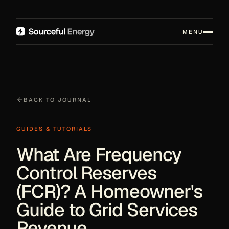
MENU
BACK TO JOURNAL
GUIDES & TUTORIALS
What Are Frequency
Control Reserves
(FCR)? A Homeowner's
Guide to Grid Services
Revenue