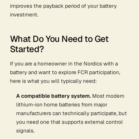
improves the payback period of your battery
investment.
What Do You Need to Get
Started?
If you are a homeowner in the Nordics with a
battery and want to explore FCR participation,
here is what you will typically need:
A compatible battery system.
Most modern
lithium-ion home batteries from major
manufacturers can technically participate, but
you need one that supports external control
signals.