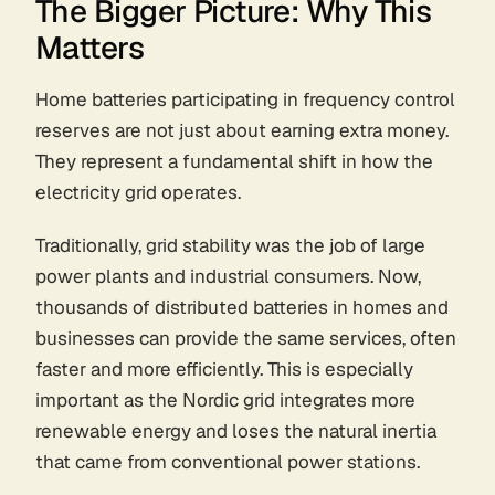
The Bigger Picture: Why This
Matters
Home batteries participating in frequency control
reserves are not just about earning extra money.
They represent a fundamental shift in how the
electricity grid operates.
Traditionally, grid stability was the job of large
power plants and industrial consumers. Now,
thousands of distributed batteries in homes and
businesses can provide the same services, often
faster and more efficiently. This is especially
important as the Nordic grid integrates more
renewable energy and loses the natural inertia
that came from conventional power stations.