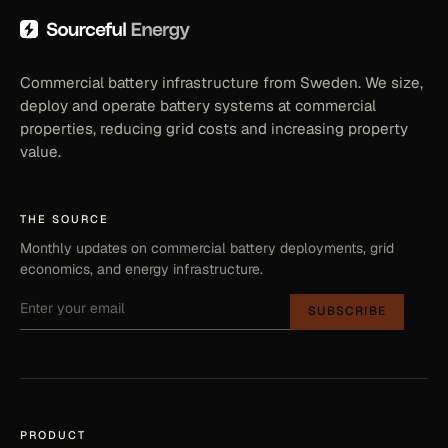
Commercial battery infrastructure from Sweden. We size,
deploy and operate battery systems at commercial
properties, reducing grid costs and increasing property
value.
THE SOURCE
Monthly updates on commercial battery deployments, grid
economics, and energy infrastructure.
SUBSCRIBE
PRODUCT