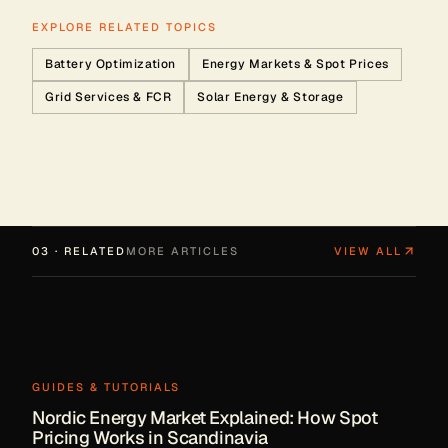
EXPLORE RELATED TOPICS
Battery Optimization
Energy Markets & Spot Prices
Grid Services & FCR
Solar Energy & Storage
03 · RELATED
MORE ARTICLES
VIEW ALL
GUIDES & TUTORIALS
Nordic Energy Market Explained: How Spot
Pricing Works in Scandinavia