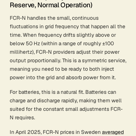
Reserve, Normal Operation)
FCR-N handles the small, continuous
fluctuations in grid frequency that happen all the
time. When frequency drifts slightly above or
below 50 Hz (within a range of roughly ±100
millihertz), FCR-N providers adjust their power
output proportionally. This is a symmetric service,
meaning you need to be ready to both inject
power into the grid and absorb power from it.
For batteries, this is a natural fit. Batteries can
charge and discharge rapidly, making them well
suited for the constant small adjustments FCR-
N requires.
In April 2025, FCR-N prices in Sweden
averaged