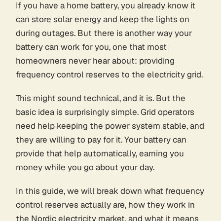
If you have a home battery, you already know it
can store solar energy and keep the lights on
during outages. But there is another way your
battery can work for you, one that most
homeowners never hear about: providing
frequency control reserves to the electricity grid.
This might sound technical, and it is. But the
basic idea is surprisingly simple. Grid operators
need help keeping the power system stable, and
they are willing to pay for it. Your battery can
provide that help automatically, earning you
money while you go about your day.
In this guide, we will break down what frequency
control reserves actually are, how they work in
the Nordic electricity market, and what it means