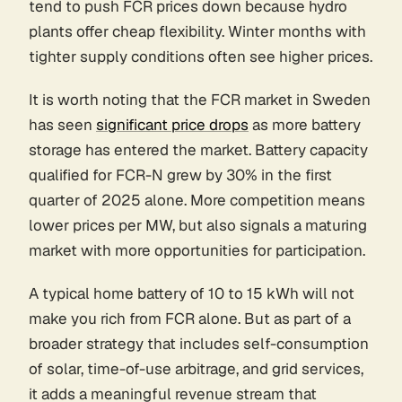
tend to push FCR prices down because hydro
plants offer cheap flexibility. Winter months with
tighter supply conditions often see higher prices.
It is worth noting that the FCR market in Sweden
has seen
significant price drops
as more battery
storage has entered the market. Battery capacity
qualified for FCR-N grew by 30% in the first
quarter of 2025 alone. More competition means
lower prices per MW, but also signals a maturing
market with more opportunities for participation.
A typical home battery of 10 to 15 kWh will not
make you rich from FCR alone. But as part of a
broader strategy that includes self-consumption
of solar, time-of-use arbitrage, and grid services,
it adds a meaningful revenue stream that