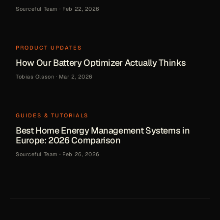
Sourceful Team
·
Feb 22, 2026
PRODUCT UPDATES
How Our Battery Optimizer Actually Thinks
Tobias Olsson
·
Mar 2, 2026
GUIDES & TUTORIALS
Best Home Energy Management Systems in
Europe: 2026 Comparison
Sourceful Team
·
Feb 26, 2026