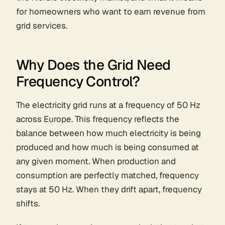
for homeowners who want to earn revenue from
grid services.
Why Does the Grid Need
Frequency Control?
The electricity grid runs at a frequency of 50 Hz
across Europe. This frequency reflects the
balance between how much electricity is being
produced and how much is being consumed at
any given moment. When production and
consumption are perfectly matched, frequency
stays at 50 Hz. When they drift apart, frequency
shifts.